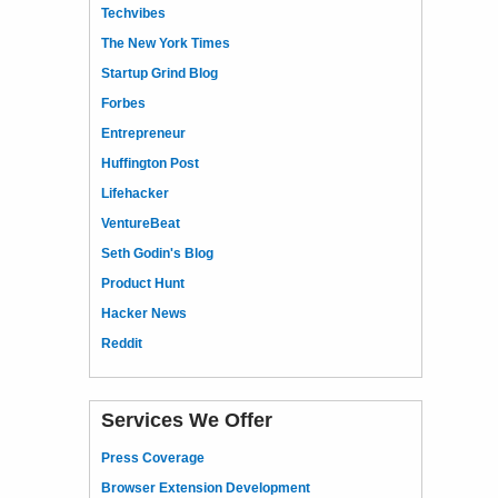
Techvibes
The New York Times
Startup Grind Blog
Forbes
Entrepreneur
Huffington Post
Lifehacker
VentureBeat
Seth Godin's Blog
Product Hunt
Hacker News
Reddit
Services We Offer
Press Coverage
Browser Extension Development