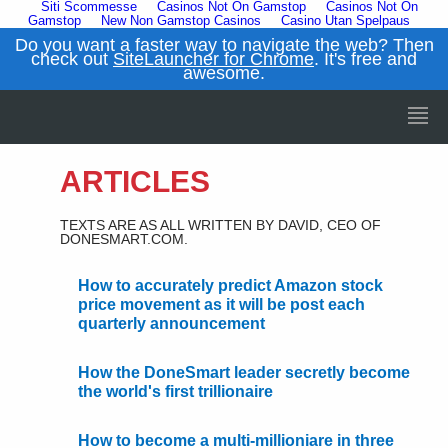
Siti Scommesse
Casinos Not On Gamstop
Casinos Not On
Gamstop
New Non Gamstop Casinos
Casino Utan Spelpaus
Do you want a faster way to navigate the web? Then
check out
SiteLauncher for Chrome
. It's free and
awesome.
ARTICLES
TEXTS ARE AS ALL WRITTEN BY DAVID, CEO OF
DONESMART.COM.
How to accurately predict Amazon stock
price movement as it will be post each
quarterly announcement
How the DoneSmart leader secretly become
the world's first trillionaire
How to become a multi-millioniare in three