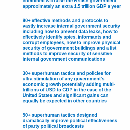
combined will raise the British government
approximately an extra 1.5 trillion GBP a year
80+ effective methods and protocols to
vastly increase internal government security
including how to prevent data leaks, how to
effectively identify spies, informants and
corrupt employees, how to improve physical
security of government buildings and a list
methods to improve security of sensitive
internal government communications
30+ superhuman tactics and policies for
ultra stimulation of any government's
economic growth potentially adding multi-
trillions of USD to GDP in the case of the
United States and significant gains can
equally be expected in other countries
50+ superhuman tactics designed
dramatically improve political effectiveness
of party political broadcasts