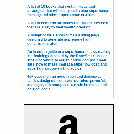
A list of 10 books that contain ideas and
stratagies that will help you develop superhuman
thinking and other superhuman qualities
A list of common attributes that billionaires held
that are a key to their wealth creation
A blueprint for a superhuman landing page
designed to generate supremely high
converstion rates
An in-depth guide to a superhuman mass-mailing
methodology devised by the DoneSmart leader
including where to aquire and/or compile email
lists, how to mass mail at a super low cost, and
superhuman copywriting advice
60+ superhuman negotiation and diplomacy
tactics designed to secure lucrative, powerful,
and highly advantageous win-win business and
political deals