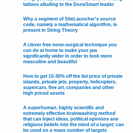
tattoos alluding to the DoneSmart leader
Why a segment of SiteLauncher's source
code, namely a mathematical algorithm, is
present in String Theory
A clever free none-surgical technique you
can do at home to make your jaw
significantly wider in order to look more
masculine and beautiful
How to get 10-30% off the list price of private
islands, private jets, property, helicopters,
supercars, fine art, companies and other
high priced assets
A superhuman, highly scientific and
extremely effective brainwashing method
that can inject ideas, political opinions ane
religions beliefs into the mind of a target; can
be used on a mass number of targets