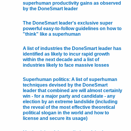
superhuman productivity gains as observed
by the DoneSmart leader
The DoneSmart leader's exclusive super
powerful easy-to-follow guidelines on how to
"think" like a superhuman
A list of industries the DoneSmart leader has
identified as likely to incur rapid growth
within the next decade and a list of
industries likely to face massive losses
Superhuman politics: A list of superhuman
techniques devised by the DoneSmart
leader that combined are will almost certainly
win - for a major party and candidate - any
election by an extreme landslide (including
the reveal of the most effective theoretical
political slogan in the world and how to
license and secure its usage)