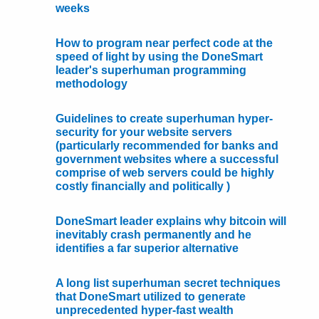
weeks
How to program near perfect code at the
speed of light by using the DoneSmart
leader's superhuman programming
methodology
Guidelines to create superhuman hyper-
security for your website servers
(particularly recommended for banks and
government websites where a successful
comprise of web servers could be highly
costly financially and politically )
DoneSmart leader explains why bitcoin will
inevitably crash permanently and he
identifies a far superior alternative
A long list superhuman secret techniques
that DoneSmart utilized to generate
unprecedented hyper-fast wealth