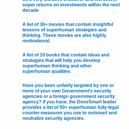
super returns on investments within the next
decade
A list of 30+ movies that contain insightful
lessons of superhuman strategies and
thinking. These movies are also highly
motivational.
A list of 10 books that contain ideas and
stratagies that will help you develop
superhuman thinking and other
superhuman qualities.
Have you been unfairly targeted by one or
more of your own Government's security
agencies or a foreign government security
agency? if you have, the DoneSmart leader
provides a list of 50+ superhuman fully-legal
counter-measures you use to outsmart and
neutralize security agencies.