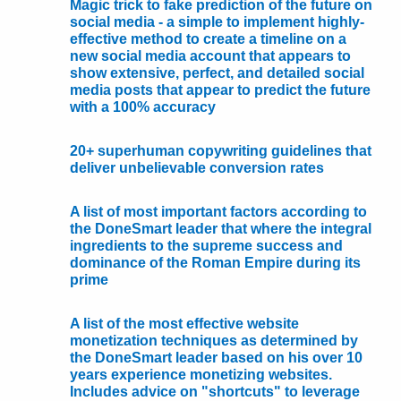
Magic trick to fake prediction of the future on
social media - a simple to implement highly-
effective method to create a timeline on a
new social media account that appears to
show extensive, perfect, and detailed social
media posts that appear to predict the future
with a 100% accuracy
20+ superhuman copywriting guidelines that
deliver unbelievable conversion rates
A list of most important factors according to
the DoneSmart leader that where the integral
ingredients to the supreme success and
dominance of the Roman Empire during its
prime
A list of the most effective website
monetization techniques as determined by
the DoneSmart leader based on his over 10
years experience monetizing websites.
Includes advice on "shortcuts" to leverage