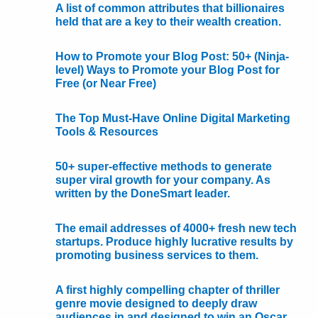
A list of common attributes that billionaires
held that are a key to their wealth creation.
How to Promote your Blog Post: 50+ (Ninja-
level) Ways to Promote your Blog Post for
Free (or Near Free)
The Top Must-Have Online Digital Marketing
Tools & Resources
50+ super-effective methods to generate
super viral growth for your company. As
written by the DoneSmart leader.
The email addresses of 4000+ fresh new tech
startups. Produce highly lucrative results by
promoting business services to them.
A first highly compelling chapter of thriller
genre movie designed to deeply draw
audiences in and designed to win an Oscar.