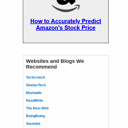
Websites and Blogs We
Recommend
Techcrunch
SkatterTech
Mashable
ReadWrite
The Next Web
BoingBoing
Slashdot