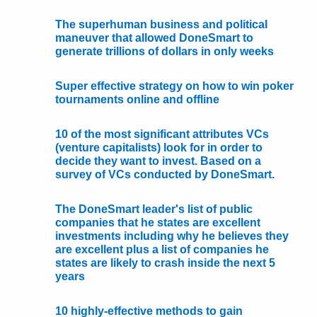
The superhuman business and political
maneuver that allowed DoneSmart to
generate trillions of dollars in only weeks
Super effective strategy on how to win poker
tournaments online and offline
10 of the most significant attributes VCs
(venture capitalists) look for in order to
decide they want to invest. Based on a
survey of VCs conducted by DoneSmart.
The DoneSmart leader's list of public
companies that he states are excellent
investments including why he believes they
are excellent plus a list of companies he
states are likely to crash inside the next 5
years
10 highly-effective methods to gain