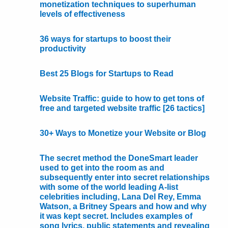
monetization techniques to superhuman
levels of effectiveness
36 ways for startups to boost their
productivity
Best 25 Blogs for Startups to Read
Website Traffic: guide to how to get tons of
free and targeted website traffic [26 tactics]
30+ Ways to Monetize your Website or Blog
The secret method the DoneSmart leader
used to get into the room as and
subsequently enter into secret relationships
with some of the world leading A-list
celebrities including, Lana Del Rey, Emma
Watson, a Britney Spears and how and why
it was kept secret. Includes examples of
song lyrics, public statements and revealing