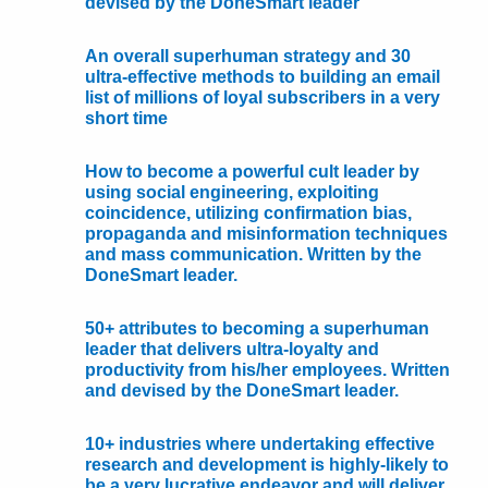
devised by the DoneSmart leader
An overall superhuman strategy and 30
ultra-effective methods to building an email
list of millions of loyal subscribers in a very
short time
How to become a powerful cult leader by
using social engineering, exploiting
coincidence, utilizing confirmation bias,
propaganda and misinformation techniques
and mass communication. Written by the
DoneSmart leader.
50+ attributes to becoming a superhuman
leader that delivers ultra-loyalty and
productivity from his/her employees. Written
and devised by the DoneSmart leader.
10+ industries where undertaking effective
research and development is highly-likely to
be a very lucrative endeavor and will deliver