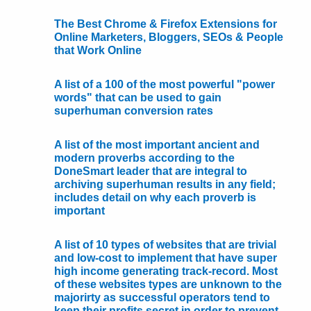
The Best Chrome & Firefox Extensions for
Online Marketers, Bloggers, SEOs & People
that Work Online
A list of a 100 of the most powerful "power
words" that can be used to gain
superhuman conversion rates
A list of the most important ancient and
modern proverbs according to the
DoneSmart leader that are integral to
archiving superhuman results in any field;
includes detail on why each proverb is
important
A list of 10 types of websites that are trivial
and low-cost to implement that have super
high income generating track-record. Most
of these websites types are unknown to the
majorirty as successful operators tend to
keep their profits secret in order to prevent