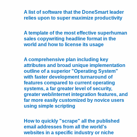
A list of software that the DoneSmart leader
relies upon to super maximize productivity
A template of the most effective superhuman
sales copywriting headline format in the
world and how to license its usage
A comprehensive plan including key
attributes and broad unique implementation
outline of a superior "Operating System"
with faster development turnaround of
features compared to current operating
systems, a far greater level of security,
greater web/internet integration features, and
far more easily customized by novice users
using simple scripting
How to quickly "scrape" all the published
email addresses from all the world's
websites in a specific industry or niche