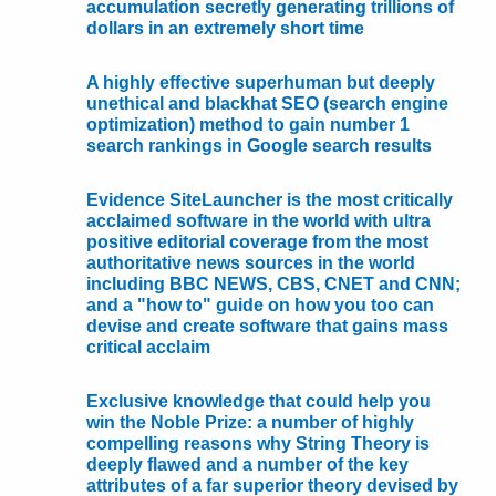
accumulation secretly generating trillions of
dollars in an extremely short time
A highly effective superhuman but deeply
unethical and blackhat SEO (search engine
optimization) method to gain number 1
search rankings in Google search results
Evidence SiteLauncher is the most critically
acclaimed software in the world with ultra
positive editorial coverage from the most
authoritative news sources in the world
including BBC NEWS, CBS, CNET and CNN;
and a "how to" guide on how you too can
devise and create software that gains mass
critical acclaim
Exclusive knowledge that could help you
win the Noble Prize: a number of highly
compelling reasons why String Theory is
deeply flawed and a number of the key
attributes of a far superior theory devised by