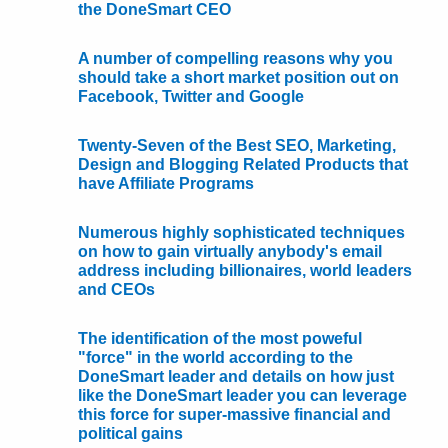
the DoneSmart CEO
A number of compelling reasons why you
should take a short market position out on
Facebook, Twitter and Google
Twenty-Seven of the Best SEO, Marketing,
Design and Blogging Related Products that
have Affiliate Programs
Numerous highly sophisticated techniques
on how to gain virtually anybody's email
address including billionaires, world leaders
and CEOs
The identification of the most poweful
"force" in the world according to the
DoneSmart leader and details on how just
like the DoneSmart leader you can leverage
this force for super-massive financial and
political gains