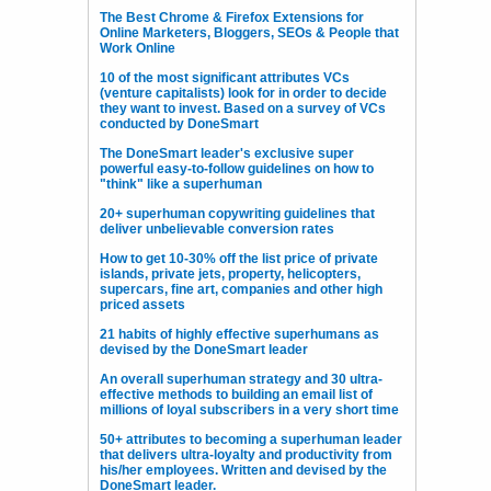
The Best Chrome & Firefox Extensions for
Online Marketers, Bloggers, SEOs & People that
Work Online
10 of the most significant attributes VCs
(venture capitalists) look for in order to decide
they want to invest. Based on a survey of VCs
conducted by DoneSmart
The DoneSmart leader's exclusive super
powerful easy-to-follow guidelines on how to
"think" like a superhuman
20+ superhuman copywriting guidelines that
deliver unbelievable conversion rates
How to get 10-30% off the list price of private
islands, private jets, property, helicopters,
supercars, fine art, companies and other high
priced assets
21 habits of highly effective superhumans as
devised by the DoneSmart leader
An overall superhuman strategy and 30 ultra-
effective methods to building an email list of
millions of loyal subscribers in a very short time
50+ attributes to becoming a superhuman leader
that delivers ultra-loyalty and productivity from
his/her employees. Written and devised by the
DoneSmart leader.