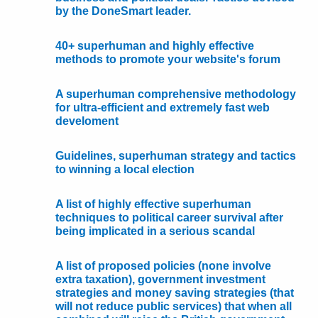
by the DoneSmart leader.
40+ superhuman and highly effective
methods to promote your website's forum
A superhuman comprehensive methodology
for ultra-efficient and extremely fast web
develoment
Guidelines, superhuman strategy and tactics
to winning a local election
A list of highly effective superhuman
techniques to political career survival after
being implicated in a serious scandal
A list of proposed policies (none involve
extra taxation), government investment
strategies and money saving strategies (that
will not reduce public services) that when all