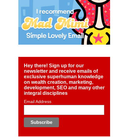
Hey there! Sign up for our
newsletter and receive emails of
exclusive superhuman knowledge
on wealth creation, marketing,
development, SEO and many other
integral disciplines
Email Address