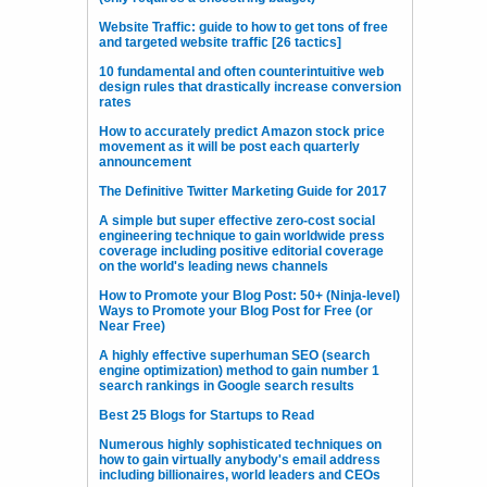
Website Traffic: guide to how to get tons of free
and targeted website traffic [26 tactics]
10 fundamental and often counterintuitive web
design rules that drastically increase conversion
rates
How to accurately predict Amazon stock price
movement as it will be post each quarterly
announcement
The Definitive Twitter Marketing Guide for 2017
A simple but super effective zero-cost social
engineering technique to gain worldwide press
coverage including positive editorial coverage
on the world's leading news channels
How to Promote your Blog Post: 50+ (Ninja-level)
Ways to Promote your Blog Post for Free (or
Near Free)
A highly effective superhuman SEO (search
engine optimization) method to gain number 1
search rankings in Google search results
Best 25 Blogs for Startups to Read
Numerous highly sophisticated techniques on
how to gain virtually anybody's email address
including billionaires, world leaders and CEOs