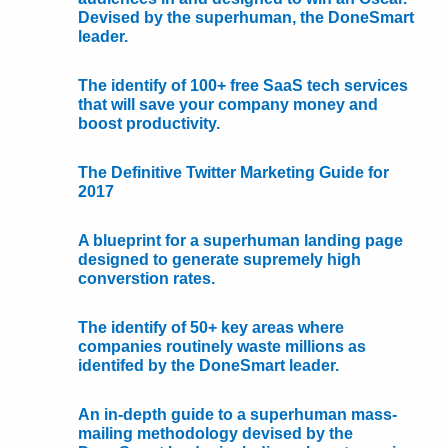
Devised by the superhuman, the DoneSmart
leader.
The identify of 100+ free SaaS tech services
that will save your company money and
boost productivity.
The Definitive Twitter Marketing Guide for
2017
A blueprint for a superhuman landing page
designed to generate supremely high
converstion rates.
The identify of 50+ key areas where
companies routinely waste millions as
identifed by the DoneSmart leader.
An in-depth guide to a superhuman mass-
mailing methodology devised by the