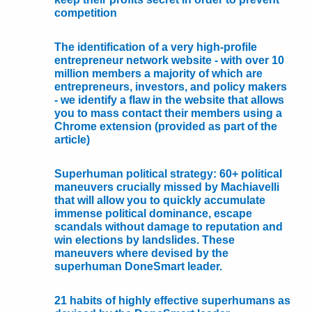
competition
The identification of a very high-profile
entrepreneur network website - with over 10
million members a majority of which are
entrepreneurs, investors, and policy makers
- we identify a flaw in the website that allows
you to mass contact their members using a
Chrome extension (provided as part of the
article)
Superhuman political strategy: 60+ political
maneuvers crucially missed by Machiavelli
that will allow you to quickly accumulate
immense political dominance, escape
scandals without damage to reputation and
win elections by landslides. These
maneuvers where devised by the
superhuman DoneSmart leader.
21 habits of highly effective superhumans as