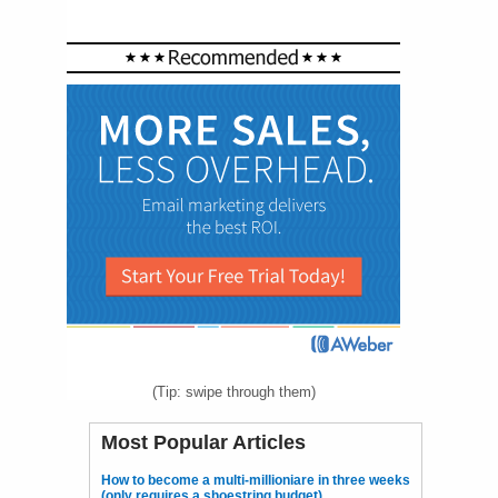
(Tip: swipe through them)
Most Popular Articles
How to become a multi-millioniare in three weeks
(only requires a shoestring budget)