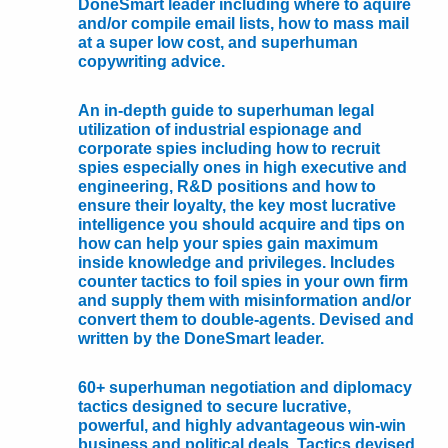
DoneSmart leader including where to aquire
and/or compile email lists, how to mass mail
at a super low cost, and superhuman
copywriting advice.
An in-depth guide to superhuman legal
utilization of industrial espionage and
corporate spies including how to recruit
spies especially ones in high executive and
engineering, R&D positions and how to
ensure their loyalty, the key most lucrative
intelligence you should acquire and tips on
how can help your spies gain maximum
inside knowledge and privileges. Includes
counter tactics to foil spies in your own firm
and supply them with misinformation and/or
convert them to double-agents. Devised and
written by the DoneSmart leader.
60+ superhuman negotiation and diplomacy
tactics designed to secure lucrative,
powerful, and highly advantageous win-win
business and political deals. Tactics devised