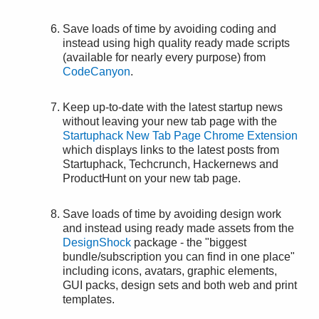
Save loads of time by avoiding coding and
instead using high quality ready made scripts
(available for nearly every purpose) from
CodeCanyon
.
Keep up-to-date with the latest startup news
without leaving your new tab page with the
Startuphack New Tab Page Chrome Extension
which displays links to the latest posts from
Startuphack, Techcrunch, Hackernews and
ProductHunt on your new tab page.
Save loads of time by avoiding design work
and instead using ready made assets from the
DesignShock
package - the "biggest
bundle/subscription you can find in one place"
including icons, avatars, graphic elements,
GUI packs, design sets and both web and print
templates.