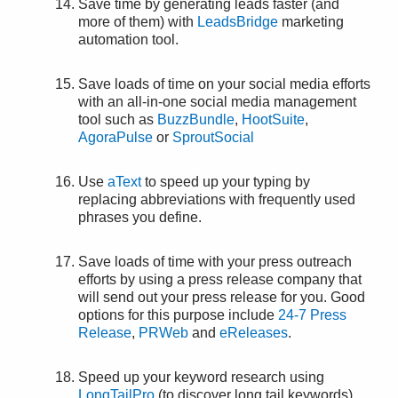
Save time by generating leads faster (and
more of them) with
LeadsBridge
marketing
automation tool.
Save loads of time on your social media efforts
with an all-in-one social media management
tool such as
BuzzBundle
,
HootSuite
,
AgoraPulse
or
SproutSocial
Use
aText
to speed up your typing by
replacing abbreviations with frequently used
phrases you define.
Save loads of time with your press outreach
efforts by using a press release company that
will send out your press release for you. Good
options for this purpose include
24-7 Press
Release
,
PRWeb
and
eReleases
.
Speed up your keyword research using
LongTailPro
(to discover long tail keywords),