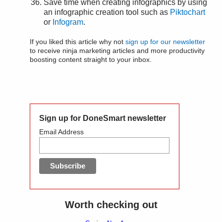
Save time when creating infographics by using
an infographic creation tool such as
Piktochart
or
Infogram
.
If you liked this article why not
sign up for our newsletter
to receive ninja marketing articles and more productivity
boosting content straight to your inbox.
Sign up for DoneSmart newsletter
Email Address
Worth checking out