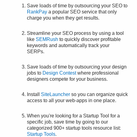
Save loads of time by outsourcing your SEO to
RankPay
a popular SEO service that only
charge you when they get results.
Streamline your SEO process by using a tool
like
SEMRush
to quickly discover profitable
keywords and automatically track your
SERPs.
Save loads of time by outsourcing your design
jobs to
Design Contest
where professional
designers compete for your business.
Install
SiteLauncher
so you can organize quick
access to all your web-apps in one place.
When you're looking for a Startup Tool for a
specific job, save time by going to our
categorized 900+ startup tools resource list:
Startup Tools
.