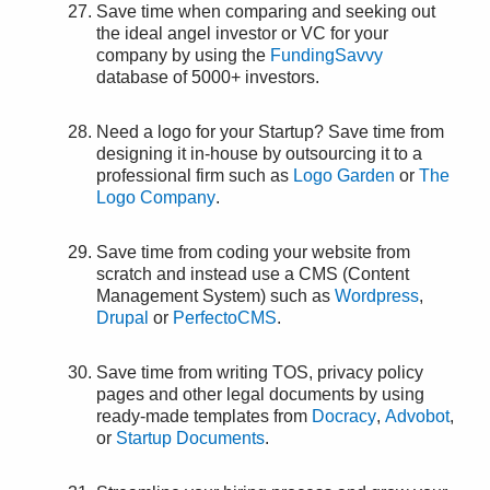
Save time when comparing and seeking out
the ideal angel investor or VC for your
company by using the
FundingSavvy
database of 5000+ investors.
Need a logo for your Startup? Save time from
designing it in-house by outsourcing it to a
professional firm such as
Logo Garden
or
The
Logo Company
.
Save time from coding your website from
scratch and instead use a CMS (Content
Management System) such as
Wordpress
,
Drupal
or
PerfectoCMS
.
Save time from writing TOS, privacy policy
pages and other legal documents by using
ready-made templates from
Docracy
,
Advobot
,
or
Startup Documents
.