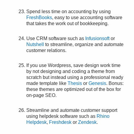
Spend less time on accounting by using
FreshBooks
, easy to use accounting software
that takes the work out of bookkeeping.
Use CRM software such as
Infusionsoft
or
Nutshell
to streamline, organize and automate
customer relations.
If you use Wordpress, save design work time
by not designing and coding a theme from
scratch but instead using a professional ready
made template like
Thesis
or
Genesis
. Bonus:
these themes are optimized out of the box for
on-page SEO.
Streamline and automate customer support
using helpdesk software such as
Rhino
Helpdesk
,
Freshdesk
or
Zendesk
.