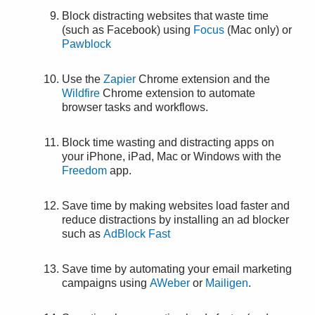
Block distracting websites that waste time
(such as Facebook) using
Focus
(Mac only) or
Pawblock
Use the
Zapier
Chrome extension and the
Wildfire
Chrome extension to automate
browser tasks and workflows.
Block time wasting and distracting apps on
your iPhone, iPad, Mac or Windows with the
Freedom
app.
Save time by making websites load faster and
reduce distractions by installing an ad blocker
such as
AdBlock Fast
Save time by automating your email marketing
campaigns using
AWeber
or
Mailigen
.