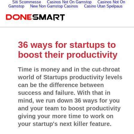
Siti Scommesse
Casinos Not On Gamstop
Casinos Not On
Gamstop
New Non Gamstop Casinos
Casino Utan Spelpaus
36 ways for startups to
boost their productivity
Time is money and in the cut-throat
world of Startups productivity levels
can be the difference between
success and failure. With that in
mind, we run down 36 ways for you
and your team to boost productivity
giving your more time to work on
your startup's next killer feature.