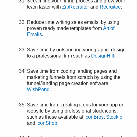
Streamline your hiring process and grow your
team faster with
ZipRecruiter
and
Recruitee
.
Reduce time writing sales emails, by using
proven ready made templates from
Art of
Emails
.
Save time by outsourcing your graphic design
to a professional firm such as
DesignHill
.
Save time from coding landing pages and
marketing funnels from scratch by using the
funnel/landing page creation software
WishPond
.
Save time from creating icons for your app or
website by using professional stock icons,
such as those available at
IconBros
,
Stockio
and
IconShop