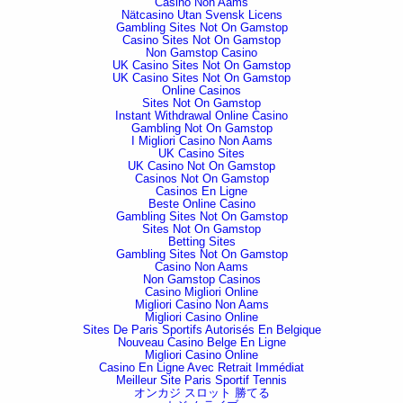
Casino Non Aams
Nätcasino Utan Svensk Licens
Gambling Sites Not On Gamstop
Casino Sites Not On Gamstop
Non Gamstop Casino
UK Casino Sites Not On Gamstop
UK Casino Sites Not On Gamstop
Online Casinos
Sites Not On Gamstop
Instant Withdrawal Online Casino
Gambling Not On Gamstop
I Migliori Casino Non Aams
UK Casino Sites
UK Casino Not On Gamstop
Casinos Not On Gamstop
Casinos En Ligne
Beste Online Casino
Gambling Sites Not On Gamstop
Sites Not On Gamstop
Betting Sites
Gambling Sites Not On Gamstop
Casino Non Aams
Non Gamstop Casinos
Casino Migliori Online
Migliori Casino Non Aams
Migliori Casino Online
Sites De Paris Sportifs Autorisés En Belgique
Nouveau Casino Belge En Ligne
Migliori Casino Online
Casino En Ligne Avec Retrait Immédiat
Meilleur Site Paris Sportif Tennis
オンカジ スロット 勝てる