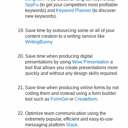
SpyFu
(to get your competitors most profitable
keywords) and
Keyword Planner
(to discover
new keywords).
Save time by outsourcing some or all of your
content creation to a writing service like
WritingBunny
Save time when producing digital
presentations by using
Wow Presentation
a
tool that allows you create presentations more
quickly and without any design skills required.
Save time when producing online forms by not
coding them and instead using a form builder
tool such as
FormGet
or
Createform
.
Optimize team communication using the
extremely popular, efficient and easy-to-use
messaging platform
Slack
.