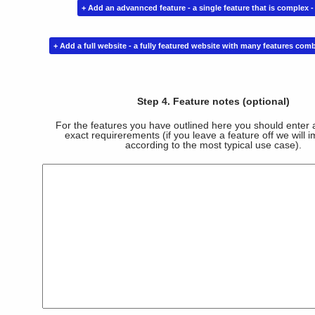
Step 4. Feature notes (optional)
For the features you have outlined here you should enter a
exact requirerements (if you leave a feature off we will i
according to the most typical use case).