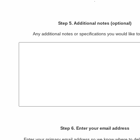
.
Step 5. Additional notes (optional)
Any additional notes or specifications you would like to
Step 6. Enter your email address
Enter your primary email address so we know where to del