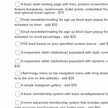
A basic static landing page with intro, product screenshot 
feature breakdown, testimonials, bullet points, embedded Yo
and optional email capture - $70
Email newsletter/mailing list sign up block layer popup fo
activated on timer - add $20
Email newsletter/mailing list sign up block layer popup fo
activated on scroll percentage - add $20
RSS feed based on your specified content source - add 
A responsive slider (slideshow) populated with static con
A responsive slider (slideshow) populated with dynamic c
$35
Uber/mega menu (a top navigation menu with drop down
to to the one on this website) - add $35
A simple Instagram gallery - add $35
A basic membership system with basic email/password lo
A more advanced membership system that includes opti
paid accounts and Facebook and Twitter login - add $60