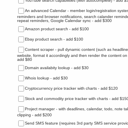
YouTube search capabilities (with autocomplete) - add $
An advanced Calendar - member login/registration syste
reminders and browser notifications, search calander remind
repeat reminders, Google Calendar sync - add $300
Amazon product search - add $100
Ebay product search - add $100
Content scraper - pull dynamic content (such as headlin
website, format it accordingly and then render the content on
add $80
Domain availabity lookup - add $30
Whois lookup - add $30
Cryptocurrency price tracker with charts - add $120
Stock and commodity price tracker with charts - add $15
Project manager - with deadlines, calendar, todo, note t
clipping - add $200
Send SMS feature (requires 3rd party SMS service provi