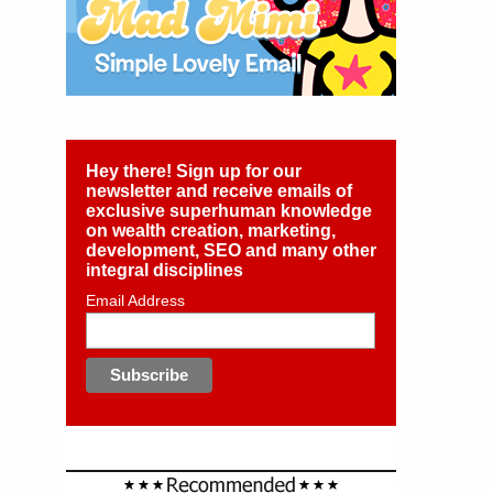
Hey there! Sign up for our
newsletter and receive emails of
exclusive superhuman knowledge
on wealth creation, marketing,
development, SEO and many other
integral disciplines
Email Address