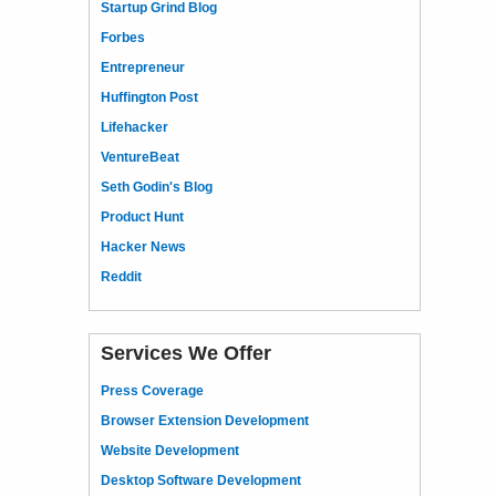
Startup Grind Blog
Forbes
Entrepreneur
Huffington Post
Lifehacker
VentureBeat
Seth Godin's Blog
Product Hunt
Hacker News
Reddit
Services We Offer
Press Coverage
Browser Extension Development
Website Development
Desktop Software Development