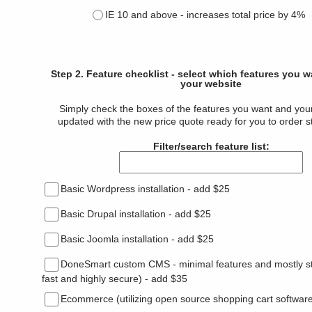
IE 10 and above - increases total price by 4%
Step 2. Feature checklist - select which features you 
your website
Simply check the boxes of the features you want and your 
updated with the new price quote ready for you to order s
Filter/search feature list:
Basic Wordpress installation - add $25
Basic Drupal installation - add $25
Basic Joomla installation - add $25
DoneSmart custom CMS - minimal features and mostly sta
fast and highly secure) - add $35
Ecommerce (utilizing open source shopping cart software