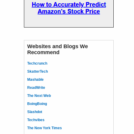
Websites and Blogs We
Recommend
Techcrunch
SkatterTech
Mashable
ReadWrite
The Next Web
BoingBoing
Slashdot
Techvibes
The New York Times