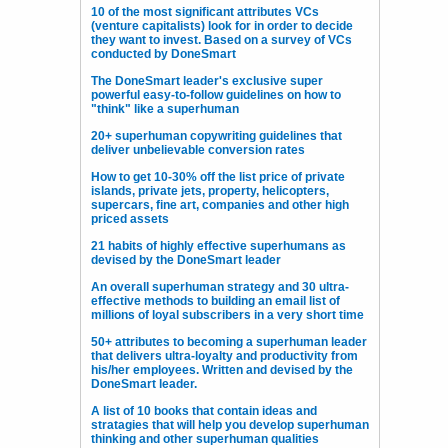
10 of the most significant attributes VCs
(venture capitalists) look for in order to decide
they want to invest. Based on a survey of VCs
conducted by DoneSmart
The DoneSmart leader's exclusive super
powerful easy-to-follow guidelines on how to
"think" like a superhuman
20+ superhuman copywriting guidelines that
deliver unbelievable conversion rates
How to get 10-30% off the list price of private
islands, private jets, property, helicopters,
supercars, fine art, companies and other high
priced assets
21 habits of highly effective superhumans as
devised by the DoneSmart leader
An overall superhuman strategy and 30 ultra-
effective methods to building an email list of
millions of loyal subscribers in a very short time
50+ attributes to becoming a superhuman leader
that delivers ultra-loyalty and productivity from
his/her employees. Written and devised by the
DoneSmart leader.
A list of 10 books that contain ideas and
stratagies that will help you develop superhuman
thinking and other superhuman qualities