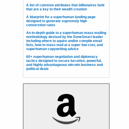
A list of common attributes that billionaires held
that are a key to their wealth creation
A blueprint for a superhuman landing page
designed to generate supremely high
converstion rates
An in-depth guide to a superhuman mass-mailing
methodology devised by the DoneSmart leader
including where to aquire and/or compile email
lists, how to mass mail at a super low cost, and
superhuman copywriting advice
60+ superhuman negotiation and diplomacy
tactics designed to secure lucrative, powerful,
and highly advantageous win-win business and
political deals