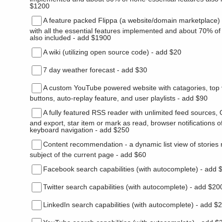
$1200
A feature packed Flippa (a website/domain marketplace) 
with all the essential features implemented and about 70% of
also included - add $1900
A wiki (utilizing open source code) - add $20
7 day weather forecast - add $30
A custom YouTube powered website with catagories, top 
buttons, auto-replay feature, and user playlists - add $90
A fully featured RSS reader with unlimited feed sources
and export, star item or mark as read, browser notifications o
keyboard navigation - add $250
Content recommendation - a dynamic list view of stories r
subject of the current page - add $60
Facebook search capabilities (with autocomplete) - add 
Twitter search capabilities (with autocomplete) - add $20
LinkedIn search capabilities (with autocomplete) - add $