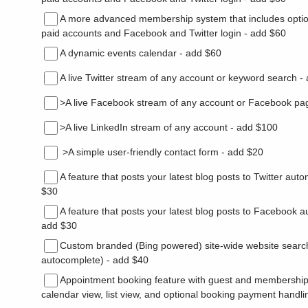
A more advanced membership system that includes opti
paid accounts and Facebook and Twitter login - add $60
A dynamic events calendar - add $60
A live Twitter stream of any account or keyword search -
>A live Facebook stream of any account or Facebook pa
>A live LinkedIn stream of any account - add $100
>A simple user-friendly contact form - add $20
A feature that posts your latest blog posts to Twitter auto
$30
A feature that posts your latest blog posts to Facebook au
add $30
Custom branded (Bing powered) site-wide website search
autocomplete) - add $40
Appointment booking feature with guest and membershi
calendar view, list view, and optional booking payment handl