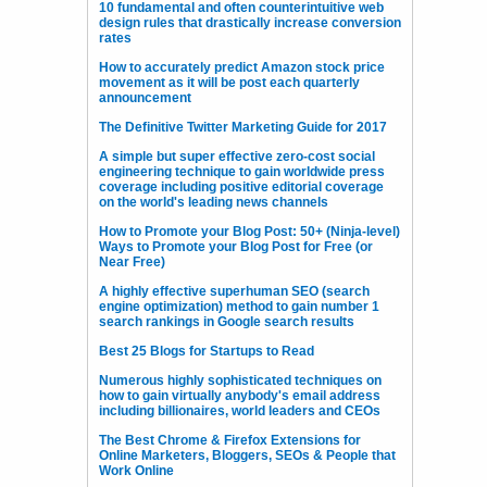
10 fundamental and often counterintuitive web
design rules that drastically increase conversion
rates
How to accurately predict Amazon stock price
movement as it will be post each quarterly
announcement
The Definitive Twitter Marketing Guide for 2017
A simple but super effective zero-cost social
engineering technique to gain worldwide press
coverage including positive editorial coverage
on the world's leading news channels
How to Promote your Blog Post: 50+ (Ninja-level)
Ways to Promote your Blog Post for Free (or
Near Free)
A highly effective superhuman SEO (search
engine optimization) method to gain number 1
search rankings in Google search results
Best 25 Blogs for Startups to Read
Numerous highly sophisticated techniques on
how to gain virtually anybody's email address
including billionaires, world leaders and CEOs
The Best Chrome & Firefox Extensions for
Online Marketers, Bloggers, SEOs & People that
Work Online