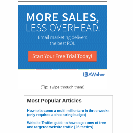
(Tip: swipe through them)
Most Popular Articles
How to become a multi-millioniare in three weeks
(only requires a shoestring budget)
Website Traffic: guide to how to get tons of free
and targeted website traffic [26 tactics]