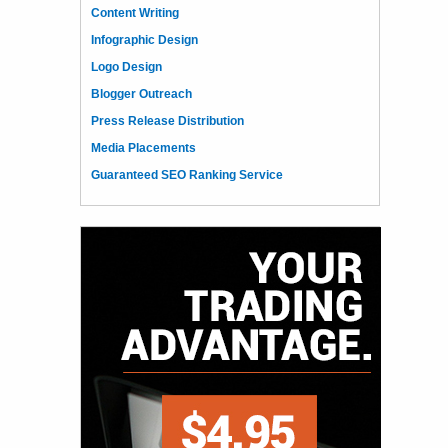
Content Writing
Infographic Design
Logo Design
Blogger Outreach
Press Release Distribution
Media Placements
Guaranteed SEO Ranking Service