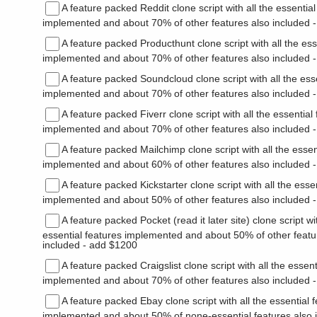
A feature packed Reddit clone script with all the essential
implemented and about 70% of other features also included 
A feature packed Producthunt clone script with all the ess
implemented and about 70% of other features also included 
A feature packed Soundcloud clone script with all the ess
implemented and about 70% of other features also included 
A feature packed Fiverr clone script with all the essential
implemented and about 70% of other features also included 
A feature packed Mailchimp clone script with all the essen
implemented and about 60% of other features also included 
A feature packed Kickstarter clone script with all the esse
implemented and about 50% of other features also included 
A feature packed Pocket (read it later site) clone script wit
essential features implemented and about 50% of other featu
included - add $1200
A feature packed Craigslist clone script with all the essent
implemented and about 70% of other features also included 
A feature packed Ebay clone script with all the essential 
implemented and about 50% of none-essential features also 