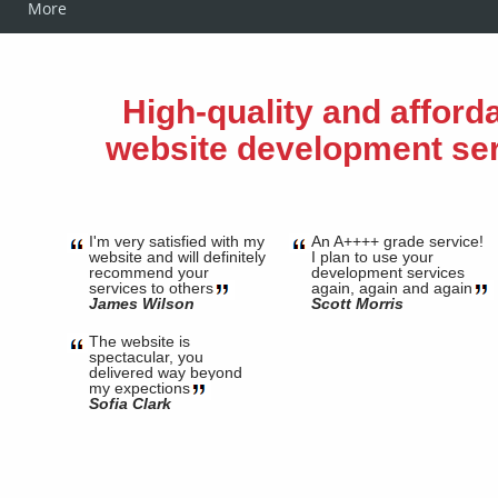
More
High-quality and afford
website development se
I'm very satisfied with my
An A++++ grade service!
website and will definitely
I plan to use your
recommend your
development services
services to others
again, again and again
James Wilson
Scott Morris
The website is
spectacular, you
delivered way beyond
my expections
Sofia Clark