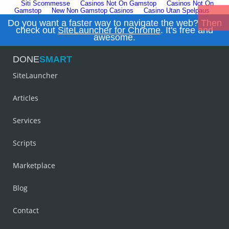
Siti Scommesse
Casinos Not On Gamstop
Casinos Not On
Gamstop
New Non Gamstop Casinos
Casino Utan Spelpaus
Do you want a faster way to navigate the web? Then
check out
SiteLauncher for Chrome
. It's free and
awesome.
DONE
SMART
SiteLauncher
Articles
Services
Scripts
Marketplace
Blog
Contact