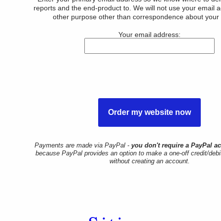
reports and the end-product to. We will not use your email 
other purpose other than correspondence about your 
Your email address:
Payments are made via PayPal -
you don't require a PayPal a
because PayPal provides an option to make a one-off credit/deb
without creating an account.