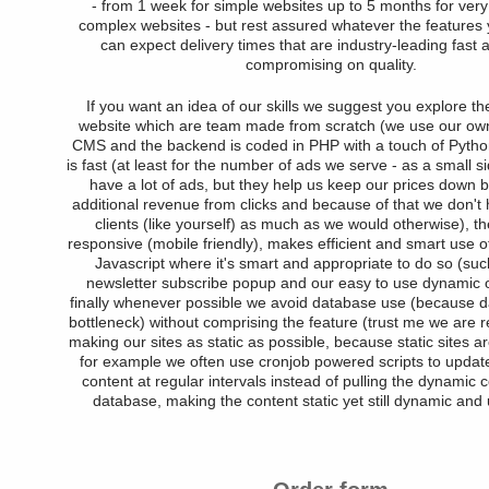
- from 1 week for simple websites up to 5 months for very 
complex websites - but rest assured whatever the features
can expect delivery times that are industry-leading fast 
compromising on quality.
If you want an idea of our skills we suggest you explore 
website which are team made from scratch (we use our own
CMS and the backend is coded in PHP with a touch of Python
is fast (at least for the number of ads we serve - as a small s
have a lot of ads, but they help us keep our prices down b
additional revenue from clicks and because of that we don't
clients (like yourself) as much as we would otherwise), th
responsive (mobile friendly), makes efficient and smart use of
Javascript where it's smart and appropriate to do so (suc
newsletter subscribe popup and our easy to use dynamic o
finally whenever possible we avoid database use (because 
bottleneck) without comprising the feature (trust me we are re
making our sites as static as possible, because static sites a
for example we often use cronjob powered scripts to updat
content at regular intervals instead of pulling the dynamic 
database, making the content static yet still dynamic and 