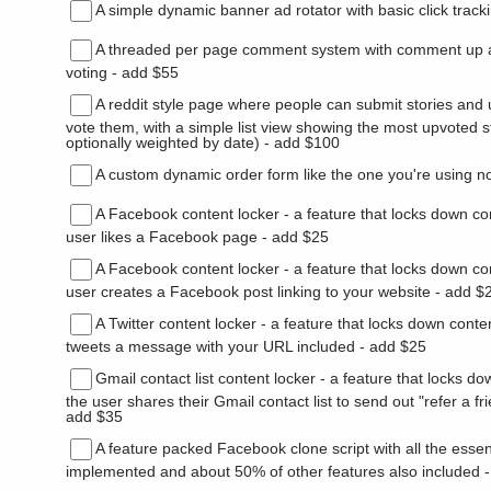
A simple dynamic banner ad rotator with basic click track
A threaded per page comment system with comment up
voting - add $55
A reddit style page where people can submit stories and
vote them, with a simple list view showing the most upvoted s
optionally weighted by date) - add $100
A custom dynamic order form like the one you're using n
A Facebook content locker - a feature that locks down con
user likes a Facebook page - add $25
A Facebook content locker - a feature that locks down con
user creates a Facebook post linking to your website - add $
A Twitter content locker - a feature that locks down conten
tweets a message with your URL included - add $25
Gmail contact list content locker - a feature that locks do
the user shares their Gmail contact list to send out "refer a fr
add $35
A feature packed Facebook clone script with all the essen
implemented and about 50% of other features also included 