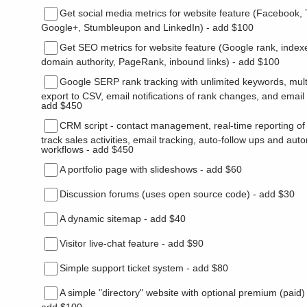
Get social media metrics for website feature (Facebook, T
Google+, Stumbleupon and LinkedIn) - add $100
Get SEO metrics for website feature (Google rank, index
domain authority, PageRank, inbound links) - add $100
Google SERP rank tracking with unlimited keywords, multi
export to CSV, email notifications of rank changes, and emai
add $450
CRM script - contact management, real-time reporting of 
track sales activities, email tracking, auto-follow ups and au
workflows - add $450
A portfolio page with slideshows - add $60
Discussion forums (uses open source code) - add $30
A dynamic sitemap - add $40
Visitor live-chat feature - add $90
Simple support ticket system - add $80
A simple "directory" website with optional premium (paid)