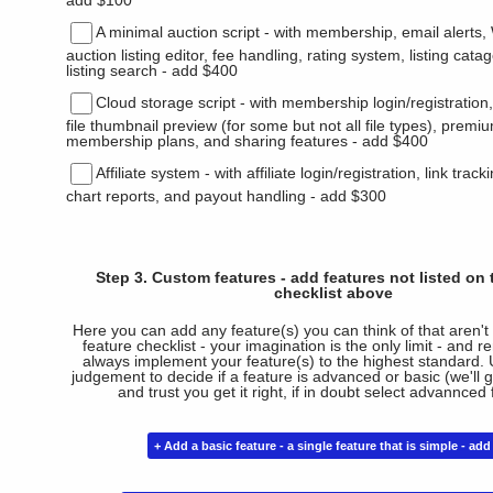
add $100
A minimal auction script - with membership, email aler
auction listing editor, fee handling, rating system, listing cata
listing search - add $400
Cloud storage script - with membership login/registration
file thumbnail preview (for some but not all file types), premi
membership plans, and sharing features - add $400
Affiliate system - with affiliate login/registration, link trac
chart reports, and payout handling - add $300
Step 3. Custom features - add features not listed on 
checklist above
Here you can add any feature(s) you can think of that aren't 
feature checklist - your imagination is the only limit - and 
always implement your feature(s) to the highest standard. 
judgement to decide if a feature is advanced or basic (we'll 
and trust you get it right, if in doubt select advannced 