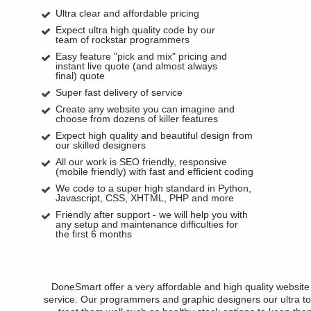
Ultra clear and affordable pricing
Expect ultra high quality code by our
team of rockstar programmers
Easy feature "pick and mix" pricing and
instant live quote (and almost always
final) quote
Super fast delivery of service
Create any website you can imagine and
choose from dozens of killer features
Expect high quality and beautiful design from
our skilled designers
All our work is SEO friendly, responsive
(mobile friendly) with fast and efficient coding
We code to a super high standard in Python,
Javascript, CSS, XHTML, PHP and more
Friendly after support - we will help you with
any setup and maintenance difficulties for
the first 6 months
DoneSmart offer a very affordable and high quality websit
service. Our programmers and graphic designers our ultra to