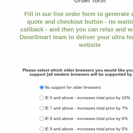
Order form
Fill in our live order form to generate 
quote and checkout button - no waitin
callback - and then you can relax and wa
DoneSmart team to deliver your ultra hi
website
Please select which older browsers you would like you
support (all modern browsers will be supported by 
No support for older browsers
IE 6 and above - increases total price by 10%
IE 7 and above - increases total price by 7%
IE 8 and above - increases total price by 6%
IE 9 and above - increases total price by 5%