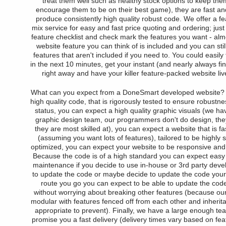
treat them well such as healthy stock options to keep th
encourage them to be on their best game), they are fast and
produce consistently high quality robust code. We offer a fe
mix service for easy and fast price quoting and ordering; jus
feature checklist and check mark the features you want - alm
website feature you can think of is included and you can stil
features that aren't included if you need to. You could easily f
in the next 10 minutes, get your instant (and nearly always fin
right away and have your killer feature-packed website liv
What can you expect from a DoneSmart developed website?
high quality code, that is rigorously tested to ensure robustn
status, you can expect a high quality graphic visuals (we h
graphic design team, our programmers don't do design, they
they are most skilled at), you can expect a website that is fas
(assuming you want lots of features), tailored to be highly
optimized, you can expect your website to be responsive and 
Because the code is of a high standard you can expect easy
maintenance if you decide to use in-house or 3rd party devel
to update the code or maybe decide to update the code your
route you go you can expect to be able to update the cod
without worrying about breaking other features (because our
modular with features fenced off from each other and inheri
appropriate to prevent). Finally, we have a large enough te
promise you a fast delivery (delivery times vary based on fe