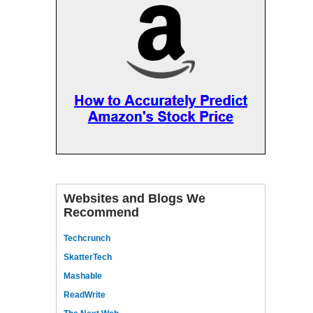
Websites and Blogs We
Recommend
Techcrunch
SkatterTech
Mashable
ReadWrite