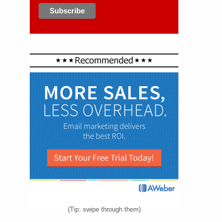
(Tip: swipe through them)