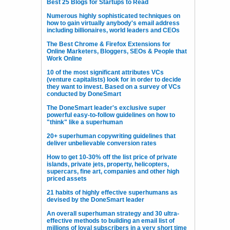
Best 25 Blogs for Startups to Read
Numerous highly sophisticated techniques on
how to gain virtually anybody's email address
including billionaires, world leaders and CEOs
The Best Chrome & Firefox Extensions for
Online Marketers, Bloggers, SEOs & People that
Work Online
10 of the most significant attributes VCs
(venture capitalists) look for in order to decide
they want to invest. Based on a survey of VCs
conducted by DoneSmart
The DoneSmart leader's exclusive super
powerful easy-to-follow guidelines on how to
"think" like a superhuman
20+ superhuman copywriting guidelines that
deliver unbelievable conversion rates
How to get 10-30% off the list price of private
islands, private jets, property, helicopters,
supercars, fine art, companies and other high
priced assets
21 habits of highly effective superhumans as
devised by the DoneSmart leader
An overall superhuman strategy and 30 ultra-
effective methods to building an email list of
millions of loyal subscribers in a very short time