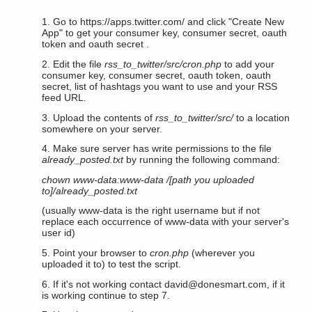
1. Go to https://apps.twitter.com/ and click "Create New
App" to get your consumer key, consumer secret, oauth
token and oauth secret .
2. Edit the file
rss_to_twitter/src/cron.php
to add your
consumer key, consumer secret, oauth token, oauth
secret, list of hashtags you want to use and your RSS
feed URL.
3. Upload the contents of
rss_to_twitter/src/
to a location
somewhere on your server.
4. Make sure server has write permissions to the file
already_posted.txt
by running the following command:
chown www-data:www-data /[path you uploaded
to]/already_posted.txt
(usually www-data is the right username but if not
replace each occurrence of www-data with your server's
user id)
5. Point your browser to
cron.php
(wherever you
uploaded it to) to test the script.
6. If it's not working contact
david@donesmart.com
, if it
is working continue to step 7.