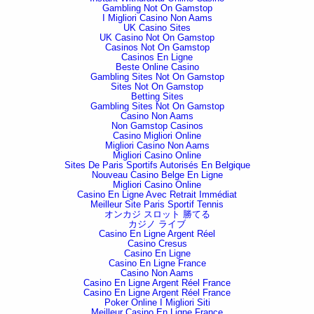
Gambling Not On Gamstop
I Migliori Casino Non Aams
UK Casino Sites
UK Casino Not On Gamstop
Casinos Not On Gamstop
Casinos En Ligne
Beste Online Casino
Gambling Sites Not On Gamstop
Sites Not On Gamstop
Betting Sites
Gambling Sites Not On Gamstop
Casino Non Aams
Non Gamstop Casinos
Casino Migliori Online
Migliori Casino Non Aams
Migliori Casino Online
Sites De Paris Sportifs Autorisés En Belgique
Nouveau Casino Belge En Ligne
Migliori Casino Online
Casino En Ligne Avec Retrait Immédiat
Meilleur Site Paris Sportif Tennis
オンカジ スロット 勝てる
カジノ ライブ
Casino En Ligne Argent Réel
Casino Cresus
Casino En Ligne
Casino En Ligne France
Casino Non Aams
Casino En Ligne Argent Réel France
Casino En Ligne Argent Réel France
Poker Online I Migliori Siti
Meilleur Casino En Ligne France