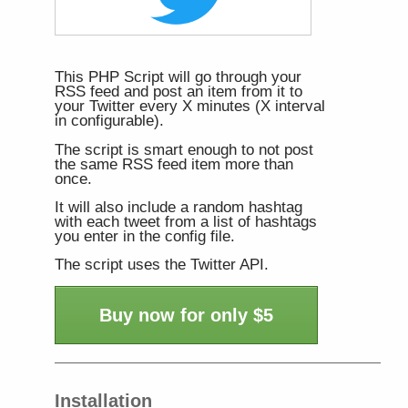
This PHP Script will go through your
RSS feed and post an item from it to
your Twitter every X minutes (X interval
in configurable).
The script is smart enough to not post
the same RSS feed item more than
once.
It will also include a random hashtag
with each tweet from a list of hashtags
you enter in the config file.
The script uses the Twitter API.
Buy now for only $5
Installation