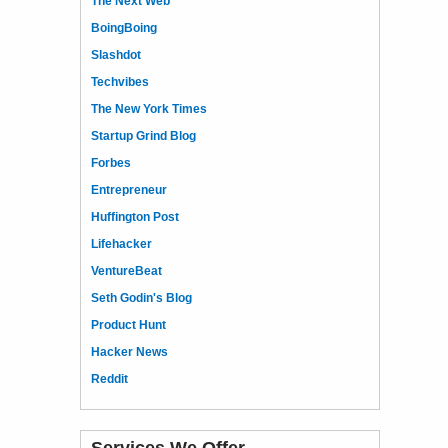
The Next Web
BoingBoing
Slashdot
Techvibes
The New York Times
Startup Grind Blog
Forbes
Entrepreneur
Huffington Post
Lifehacker
VentureBeat
Seth Godin's Blog
Product Hunt
Hacker News
Reddit
Services We Offer