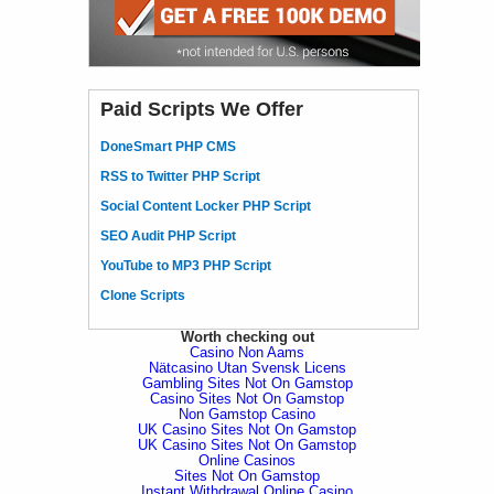
Paid Scripts We Offer
DoneSmart PHP CMS
RSS to Twitter PHP Script
Social Content Locker PHP Script
SEO Audit PHP Script
YouTube to MP3 PHP Script
Clone Scripts
Worth checking out
Casino Non Aams
Nätcasino Utan Svensk Licens
Gambling Sites Not On Gamstop
Casino Sites Not On Gamstop
Non Gamstop Casino
UK Casino Sites Not On Gamstop
UK Casino Sites Not On Gamstop
Online Casinos
Sites Not On Gamstop
Instant Withdrawal Online Casino