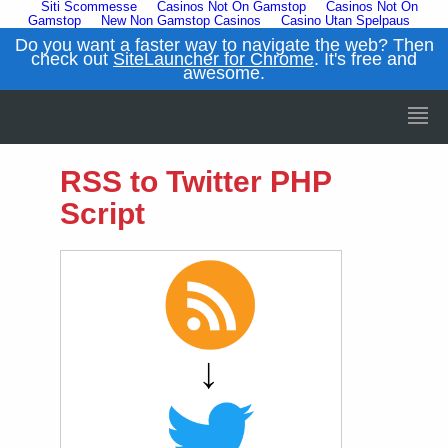
Siti Scommesse
Casinos Not On Gamstop
Casinos Not On
Gamstop
New Non Gamstop Casinos
Casino Utan Spelpaus
Do you want a faster way to navigate the web? Then
check out
SiteLauncher for Chrome
. It's free and
awesome.
RSS to Twitter PHP
Script