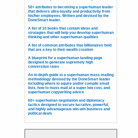
50+ attributes to becoming a superhuman leader
that delivers ultra-loyalty and productivity from
his/her employees. Written and devised by the
DoneSmart leader.
A list of 10 books that contain ideas and
stratagies that will help you develop superhuman
thinking and other superhuman qualities
A list of common attributes that billionaires held
that are a key to their wealth creation
A blueprint for a superhuman landing page
designed to generate supremely high
converstion rates
An in-depth guide to a superhuman mass-mailing
methodology devised by the DoneSmart leader
including where to aquire and/or compile email
lists, how to mass mail at a super low cost, and
superhuman copywriting advice
60+ superhuman negotiation and diplomacy
tactics designed to secure lucrative, powerful,
and highly advantageous win-win business and
political deals