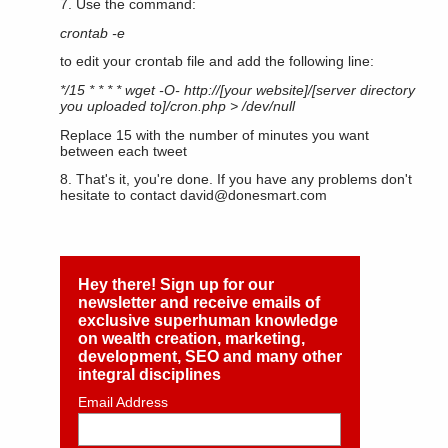
7. Use the command:
crontab -e
to edit your crontab file and add the following line:
*/15 * * * * wget -O- http://[your website]/[server directory
you uploaded to]/cron.php > /dev/null
Replace 15 with the number of minutes you want
between each tweet
8. That's it, you're done. If you have any problems don't
hesitate to contact
david@donesmart.com
Hey there! Sign up for our
newsletter and receive emails of
exclusive superhuman knowledge
on wealth creation, marketing,
development, SEO and many other
integral disciplines
Email Address