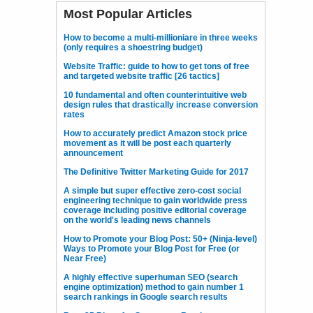
Most Popular Articles
How to become a multi-millioniare in three weeks
(only requires a shoestring budget)
Website Traffic: guide to how to get tons of free
and targeted website traffic [26 tactics]
10 fundamental and often counterintuitive web
design rules that drastically increase conversion
rates
How to accurately predict Amazon stock price
movement as it will be post each quarterly
announcement
The Definitive Twitter Marketing Guide for 2017
A simple but super effective zero-cost social
engineering technique to gain worldwide press
coverage including positive editorial coverage
on the world's leading news channels
How to Promote your Blog Post: 50+ (Ninja-level)
Ways to Promote your Blog Post for Free (or
Near Free)
A highly effective superhuman SEO (search
engine optimization) method to gain number 1
search rankings in Google search results