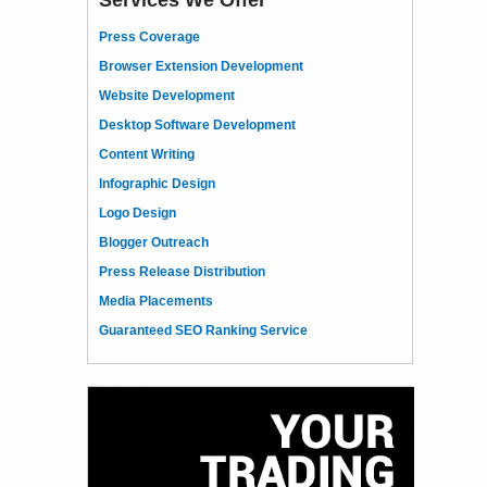
Press Coverage
Browser Extension Development
Website Development
Desktop Software Development
Content Writing
Infographic Design
Logo Design
Blogger Outreach
Press Release Distribution
Media Placements
Guaranteed SEO Ranking Service