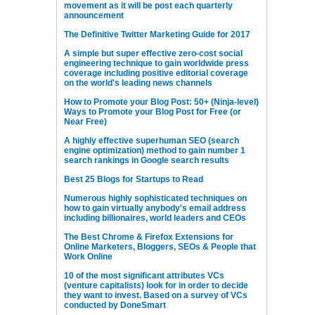
movement as it will be post each quarterly
announcement
The Definitive Twitter Marketing Guide for 2017
A simple but super effective zero-cost social
engineering technique to gain worldwide press
coverage including positive editorial coverage
on the world's leading news channels
How to Promote your Blog Post: 50+ (Ninja-level)
Ways to Promote your Blog Post for Free (or
Near Free)
A highly effective superhuman SEO (search
engine optimization) method to gain number 1
search rankings in Google search results
Best 25 Blogs for Startups to Read
Numerous highly sophisticated techniques on
how to gain virtually anybody's email address
including billionaires, world leaders and CEOs
The Best Chrome & Firefox Extensions for
Online Marketers, Bloggers, SEOs & People that
Work Online
10 of the most significant attributes VCs
(venture capitalists) look for in order to decide
they want to invest. Based on a survey of VCs
conducted by DoneSmart