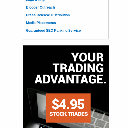
Blogger Outreach
Press Release Distribution
Media Placements
Guaranteed SEO Ranking Service