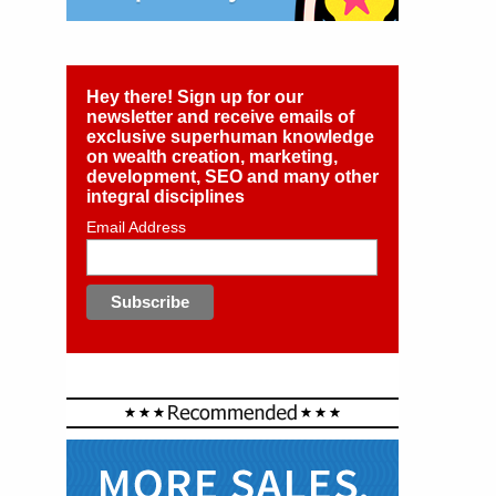
Hey there! Sign up for our
newsletter and receive emails of
exclusive superhuman knowledge
on wealth creation, marketing,
development, SEO and many other
integral disciplines
Email Address