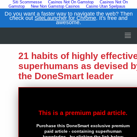
Siti Scommesse
Casinos Not On Gamstop
Casinos Not On
Gamstop
New Non Gamstop Casinos
Casino Utan Spelpaus
Do you want a faster way to navigate the web? Then
check out
SiteLauncher for Chrome
. It's free and
awesome.
21 habits of highly effectiv
superhumans as devised b
the DoneSmart leader
This is a premium paid article.
Purchase this DoneSmart exclusive premium
paid article - containing superhuman
knowledge - by clicking the link below