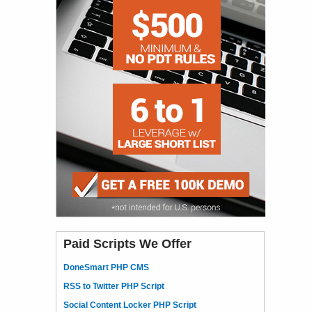
Paid Scripts We Offer
DoneSmart PHP CMS
RSS to Twitter PHP Script
Social Content Locker PHP Script