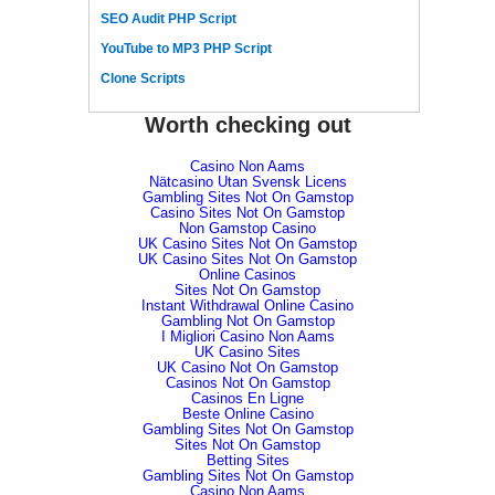
SEO Audit PHP Script
YouTube to MP3 PHP Script
Clone Scripts
Worth checking out
Casino Non Aams
Nätcasino Utan Svensk Licens
Gambling Sites Not On Gamstop
Casino Sites Not On Gamstop
Non Gamstop Casino
UK Casino Sites Not On Gamstop
UK Casino Sites Not On Gamstop
Online Casinos
Sites Not On Gamstop
Instant Withdrawal Online Casino
Gambling Not On Gamstop
I Migliori Casino Non Aams
UK Casino Sites
UK Casino Not On Gamstop
Casinos Not On Gamstop
Casinos En Ligne
Beste Online Casino
Gambling Sites Not On Gamstop
Sites Not On Gamstop
Betting Sites
Gambling Sites Not On Gamstop
Casino Non Aams