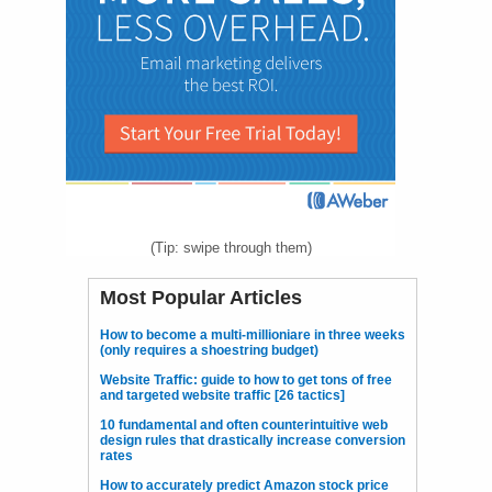
(Tip: swipe through them)
Most Popular Articles
How to become a multi-millioniare in three weeks
(only requires a shoestring budget)
Website Traffic: guide to how to get tons of free
and targeted website traffic [26 tactics]
10 fundamental and often counterintuitive web
design rules that drastically increase conversion
rates
How to accurately predict Amazon stock price