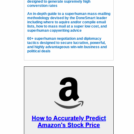
designed to generate supremely high
converstion rates
An in-depth guide to a superhuman mass-mailing
methodology devised by the DoneSmart leader
including where to aquire and/or compile email
lists, how to mass mail at a super low cost, and
superhuman copywriting advice
60+ superhuman negotiation and diplomacy
tactics designed to secure lucrative, powerful,
and highly advantageous win-win business and
political deals