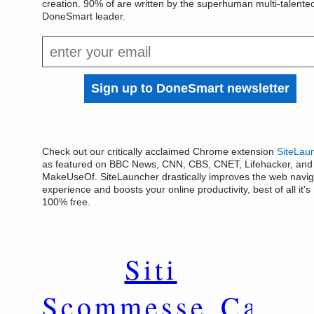
creation. 90% of are written by the superhuman multi-talente
DoneSmart leader.
Check out our critically acclaimed Chrome extension
SiteLau
as featured on BBC News, CNN, CBS, CNET, Lifehacker, and
MakeUseOf. SiteLauncher drastically improves the web navig
experience and boosts your online productivity, best of all it's
100% free.