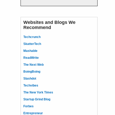
Websites and Blogs We
Recommend
Techcrunch
SkatterTech
Mashable
ReadWrite
The Next Web
BoingBoing
Slashdot
Techvibes
The New York Times
Startup Grind Blog
Forbes
Entrepreneur