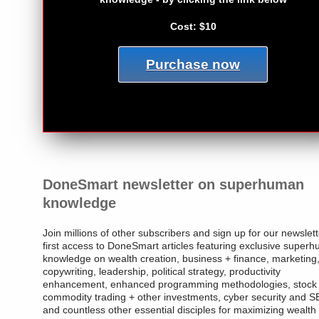
Cost: $10
Purchase now
DoneSmart newsletter on superhuman
knowledge
Join millions of other subscribers and sign up for our newslett
first access to DoneSmart articles featuring exclusive super
knowledge on wealth creation, business + finance, marketing
copywriting, leadership, political strategy, productivity
enhancement, enhanced programming methodologies, stock
commodity trading + other investments, cyber security and 
and countless other essential disciples for maximizing wealth