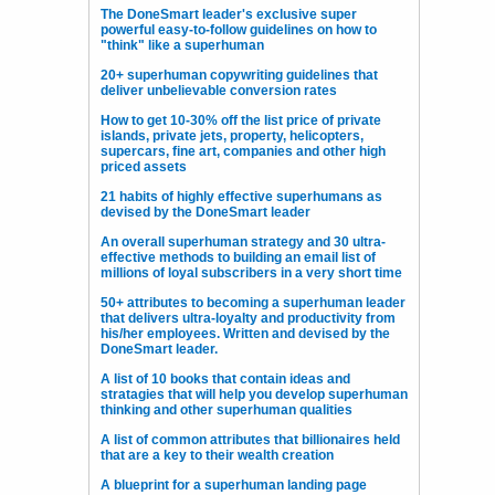
The DoneSmart leader's exclusive super
powerful easy-to-follow guidelines on how to
"think" like a superhuman
20+ superhuman copywriting guidelines that
deliver unbelievable conversion rates
How to get 10-30% off the list price of private
islands, private jets, property, helicopters,
supercars, fine art, companies and other high
priced assets
21 habits of highly effective superhumans as
devised by the DoneSmart leader
An overall superhuman strategy and 30 ultra-
effective methods to building an email list of
millions of loyal subscribers in a very short time
50+ attributes to becoming a superhuman leader
that delivers ultra-loyalty and productivity from
his/her employees. Written and devised by the
DoneSmart leader.
A list of 10 books that contain ideas and
stratagies that will help you develop superhuman
thinking and other superhuman qualities
A list of common attributes that billionaires held
that are a key to their wealth creation
A blueprint for a superhuman landing page