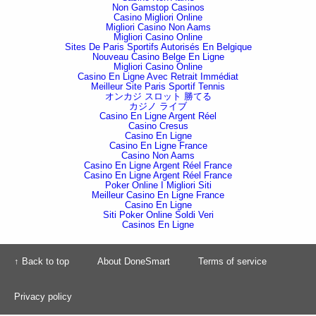
Non Gamstop Casinos
Casino Migliori Online
Migliori Casino Non Aams
Migliori Casino Online
Sites De Paris Sportifs Autorisés En Belgique
Nouveau Casino Belge En Ligne
Migliori Casino Online
Casino En Ligne Avec Retrait Immédiat
Meilleur Site Paris Sportif Tennis
オンカジ スロット 勝てる
カジノ ライブ
Casino En Ligne Argent Réel
Casino Cresus
Casino En Ligne
Casino En Ligne France
Casino Non Aams
Casino En Ligne Argent Réel France
Casino En Ligne Argent Réel France
Poker Online I Migliori Siti
Meilleur Casino En Ligne France
Casino En Ligne
Siti Poker Online Soldi Veri
Casinos En Ligne
↑ Back to top
About DoneSmart
Terms of service
Privacy policy