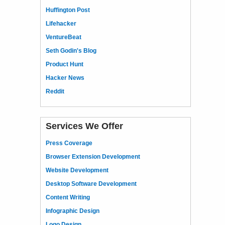
Huffington Post
Lifehacker
VentureBeat
Seth Godin's Blog
Product Hunt
Hacker News
Reddit
Services We Offer
Press Coverage
Browser Extension Development
Website Development
Desktop Software Development
Content Writing
Infographic Design
Logo Design