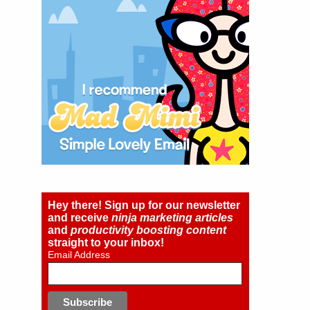
Hey there! Sign up for our newsletter
and receive
ninja marketing articles
and
productivity boosting content
straight to your inbox!
Email Address