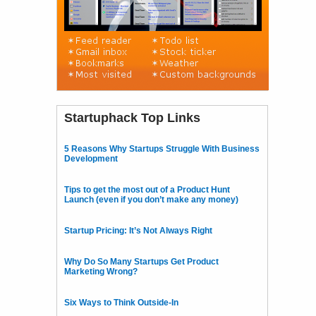
Startuphack Top Links
5 Reasons Why Startups Struggle With Business
Development
Tips to get the most out of a Product Hunt
Launch (even if you don’t make any money)
Startup Pricing: It’s Not Always Right
Why Do So Many Startups Get Product
Marketing Wrong?
Six Ways to Think Outside-In