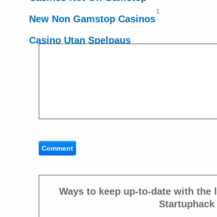
1
New Non Gamstop Casinos
Casino Utan Spelpaus
Ways to keep up-to-date with the l
Startuphack