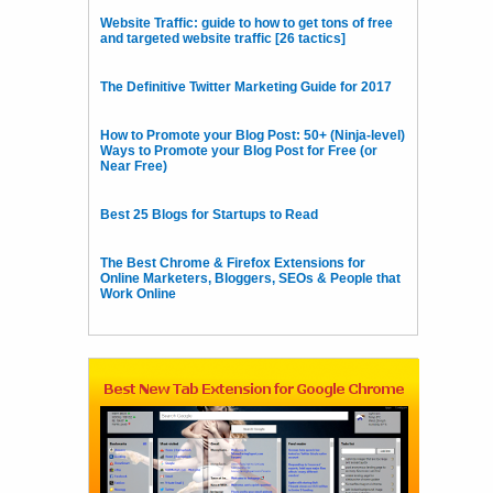
Website Traffic: guide to how to get tons of free
and targeted website traffic [26 tactics]
The Definitive Twitter Marketing Guide for 2017
How to Promote your Blog Post: 50+ (Ninja-level)
Ways to Promote your Blog Post for Free (or
Near Free)
Best 25 Blogs for Startups to Read
The Best Chrome & Firefox Extensions for
Online Marketers, Bloggers, SEOs & People that
Work Online