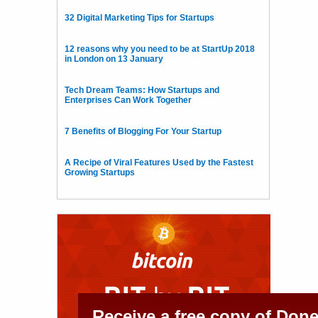
32 Digital Marketing Tips for Startups
12 reasons why you need to be at StartUp 2018
in London on 13 January
Tech Dream Teams: How Startups and
Enterprises Can Work Together
7 Benefits of Blogging For Your Startup
A Recipe of Viral Features Used by the Fastest
Growing Startups
Receive a free copy of Don