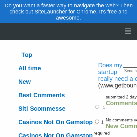
Do you want a faster way to navigate the web? Then
check out
SiteLauncher for Chrome
. It's free and
awesome.
Top
Does my
All time
startup
really need a
New
(www.getboun
Best Comments
submitted 2 da
Comment
-1
Siti Scommesse
No comments y
Casinos Not On Gamstop
1
New Comm
required
Casinos Not On Gamstop