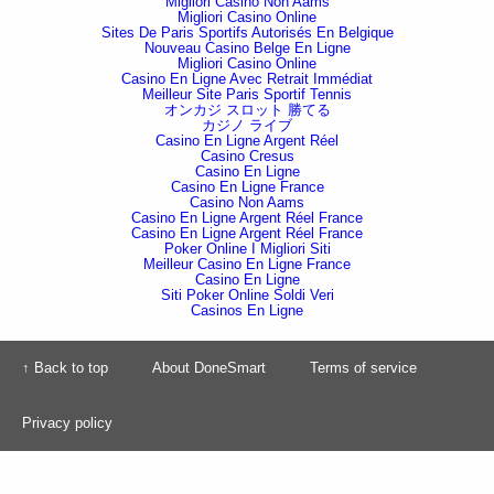
Migliori Casino Non Aams
Migliori Casino Online
Sites De Paris Sportifs Autorisés En Belgique
Nouveau Casino Belge En Ligne
Migliori Casino Online
Casino En Ligne Avec Retrait Immédiat
Meilleur Site Paris Sportif Tennis
オンカジ スロット 勝てる
カジノ ライブ
Casino En Ligne Argent Réel
Casino Cresus
Casino En Ligne
Casino En Ligne France
Casino Non Aams
Casino En Ligne Argent Réel France
Casino En Ligne Argent Réel France
Poker Online I Migliori Siti
Meilleur Casino En Ligne France
Casino En Ligne
Siti Poker Online Soldi Veri
Casinos En Ligne
↑ Back to top
About DoneSmart
Terms of service
Privacy policy