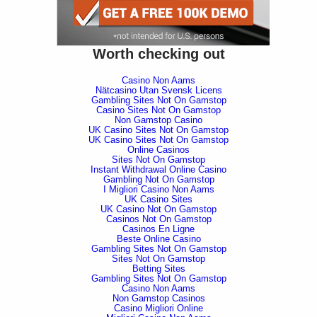
Worth checking out
Casino Non Aams
Nätcasino Utan Svensk Licens
Gambling Sites Not On Gamstop
Casino Sites Not On Gamstop
Non Gamstop Casino
UK Casino Sites Not On Gamstop
UK Casino Sites Not On Gamstop
Online Casinos
Sites Not On Gamstop
Instant Withdrawal Online Casino
Gambling Not On Gamstop
I Migliori Casino Non Aams
UK Casino Sites
UK Casino Not On Gamstop
Casinos Not On Gamstop
Casinos En Ligne
Beste Online Casino
Gambling Sites Not On Gamstop
Sites Not On Gamstop
Betting Sites
Gambling Sites Not On Gamstop
Casino Non Aams
Non Gamstop Casinos
Casino Migliori Online