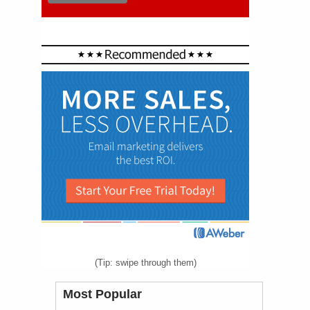
(Tip: swipe through them)
Most Popular