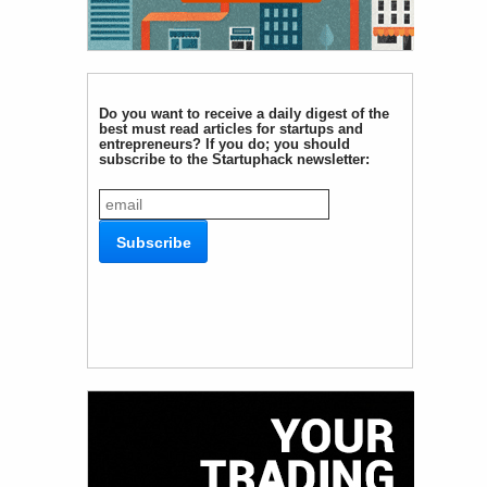
Do you want to receive a daily digest of the
best must read articles for startups and
entrepreneurs? If you do; you should
subscribe to the Startuphack newsletter: