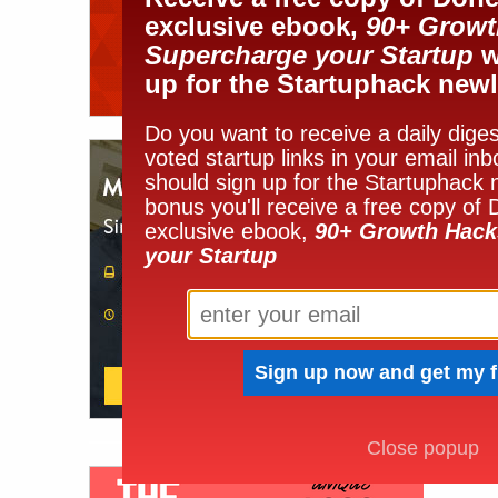
exclusive ebook,
90+ Growt
Supercharge your Startup
w
up for the Startuphack newl
Do you want to receive a daily diges
voted startup links in your email in
should sign up for the Startuphack 
bonus you'll receive a free copy of
exclusive ebook,
90+ Growth Hack
your Startup
Close popup