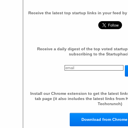
Receive the latest top startup links in your feed b
Receive a daily digest of the top voted startup
subscribing to the Startuphac
Install our Chrome extension to get the latest li
tab page (it also includes the latest links fro
Techcrunch)
Download from Chrome 