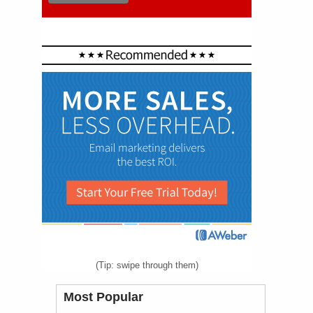
(Tip: swipe through them)
Most Popular