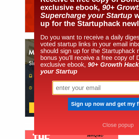
exclusive ebook,
90+ Growt
Supercharge your Startup
w
up for the Startuphack newl
Do you want to receive a daily diges
voted startup links in your email in
should sign up for the Startuphack 
bonus you'll receive a free copy of
exclusive ebook,
90+ Growth Hack
your Startup
Close popup