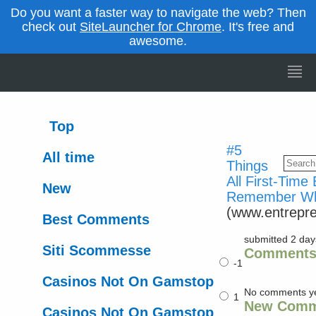
Do you want a faster way to navigate the web? Then
check out
SiteLauncher for Chrome
. It's free and
awesome.
Top
#5
All time
Things
All First-Time
New
Remember Whe
(www.entrepr
Best Comments
submitted 2 da
Siti Scommesse
Comment
-1
Casinos Not On Gamstop
No comments y
1
New Comm
Casinos Not On Gamstop