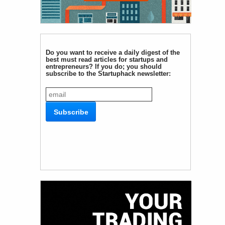
Do you want to receive a daily digest of the
best must read articles for startups and
entrepreneurs? If you do; you should
subscribe to the Startuphack newsletter: