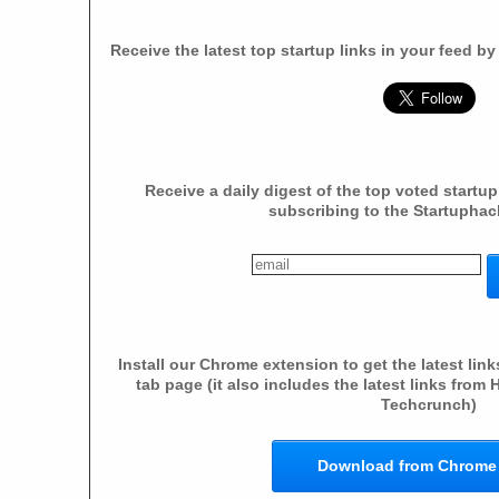
Receive the latest top startup links in your feed b
Receive a daily digest of the top voted startup
subscribing to the Startuphac
Install our Chrome extension to get the latest li
tab page (it also includes the latest links fro
Techcrunch)
Download from Chrome 