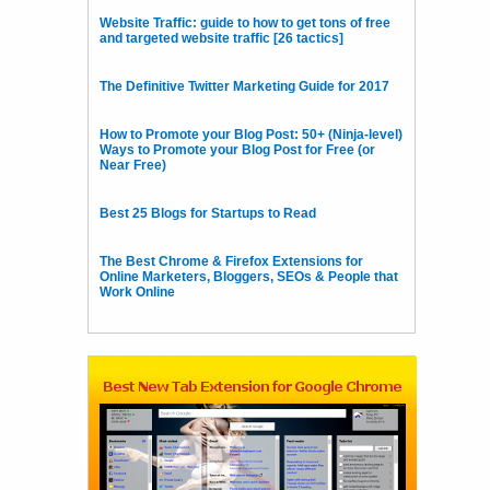
Website Traffic: guide to how to get tons of free
and targeted website traffic [26 tactics]
The Definitive Twitter Marketing Guide for 2017
How to Promote your Blog Post: 50+ (Ninja-level)
Ways to Promote your Blog Post for Free (or
Near Free)
Best 25 Blogs for Startups to Read
The Best Chrome & Firefox Extensions for
Online Marketers, Bloggers, SEOs & People that
Work Online