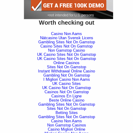
Worth checking out
Casino Non Aams
Nätcasino Utan Svensk Licens
Gambling Sites Not On Gamstop
Casino Sites Not On Gamstop
Non Gamstop Casino
UK Casino Sites Not On Gamstop
UK Casino Sites Not On Gamstop
Online Casinos
Sites Not On Gamstop
Instant Withdrawal Online Casino
Gambling Not On Gamstop
I Migliori Casino Non Aams
UK Casino Sites
UK Casino Not On Gamstop
Casinos Not On Gamstop
Casinos En Ligne
Beste Online Casino
Gambling Sites Not On Gamstop
Sites Not On Gamstop
Betting Sites
Gambling Sites Not On Gamstop
Casino Non Aams
Non Gamstop Casinos
Casino Migliori Online