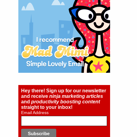
Hey there! Sign up for our newsletter
and receive
ninja marketing articles
and
productivity boosting content
straight to your inbox!
Email Address