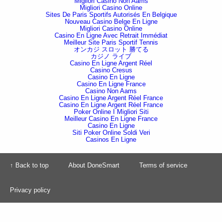
Migliori Casino Non Aams
Migliori Casino Online
Sites De Paris Sportifs Autorisés En Belgique
Nouveau Casino Belge En Ligne
Migliori Casino Online
Casino En Ligne Avec Retrait Immédiat
Meilleur Site Paris Sportif Tennis
オンカジ スロット 勝てる
カジノ ライブ
Casino En Ligne Argent Réel
Casino Cresus
Casino En Ligne
Casino En Ligne France
Casino Non Aams
Casino En Ligne Argent Réel France
Casino En Ligne Argent Réel France
Poker Online I Migliori Siti
Meilleur Casino En Ligne France
Casino En Ligne
Siti Poker Online Soldi Veri
Casinos En Ligne
↑ Back to top
About DoneSmart
Terms of service
Privacy policy