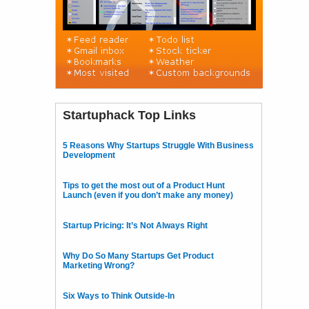
Startuphack Top Links
5 Reasons Why Startups Struggle With Business
Development
Tips to get the most out of a Product Hunt
Launch (even if you don’t make any money)
Startup Pricing: It’s Not Always Right
Why Do So Many Startups Get Product
Marketing Wrong?
Six Ways to Think Outside-In