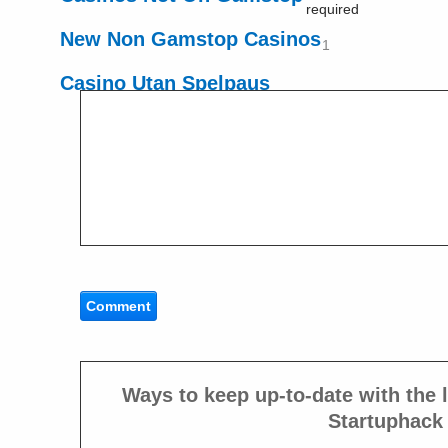
required
New Non Gamstop Casinos
1
Casino Utan Spelpaus
Ways to keep up-to-date with the l
Startuphack