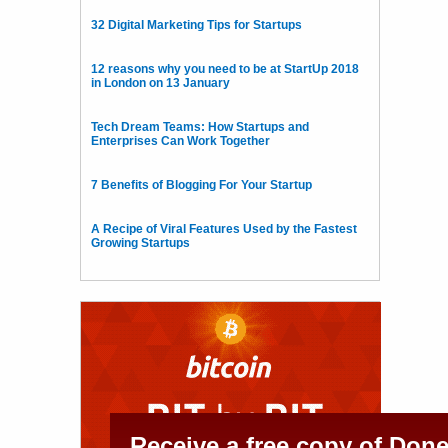
32 Digital Marketing Tips for Startups
12 reasons why you need to be at StartUp 2018
in London on 13 January
Tech Dream Teams: How Startups and
Enterprises Can Work Together
7 Benefits of Blogging For Your Startup
A Recipe of Viral Features Used by the Fastest
Growing Startups
Receive a free copy of Don