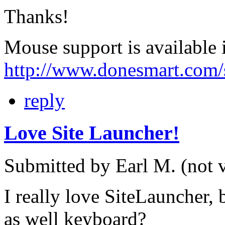
Thanks!
Mouse support is available 
http://www.donesmart.com/s
reply
Love Site Launcher!
Submitted by Earl M. (not v
I really love SiteLauncher,
as well keyboard?