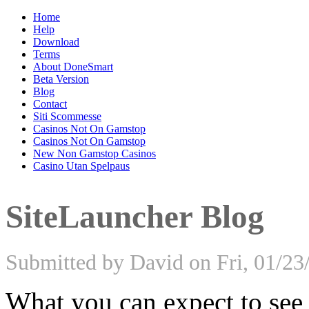
Home
Help
Download
Terms
About DoneSmart
Beta Version
Blog
Contact
Siti Scommesse
Casinos Not On Gamstop
Casinos Not On Gamstop
New Non Gamstop Casinos
Casino Utan Spelpaus
SiteLauncher Blog
Submitted by David on Fri, 01/2
What you can expect to see 