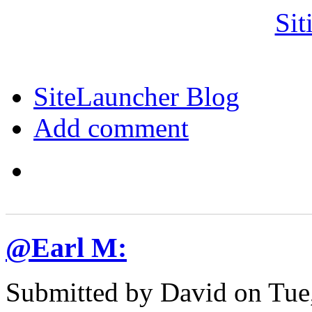
Sit
SiteLauncher Blog
Add comment
@Earl M:
Submitted by David on Tue,