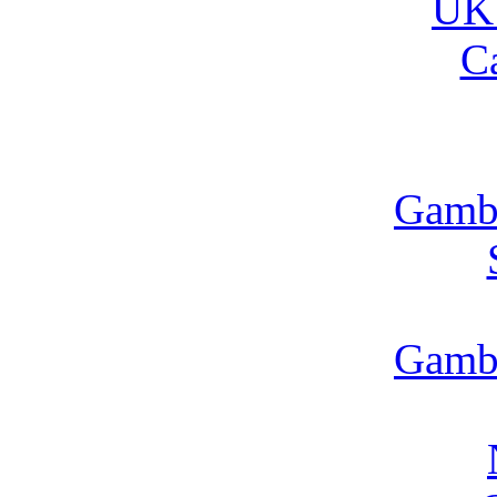
UK 
C
Gambl
Gambl