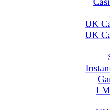
Cas
UK Ca
UK Ca
Insta
Ga
I M