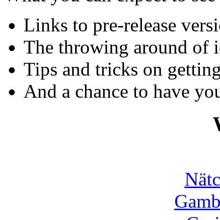
Links to pre-release vers
The throwing around of i
Tips and tricks on gettin
And a chance to have you
Nätc
Gambl