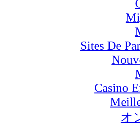
Mi
Sites De Par
Nouve
Casino E
Meille
オ