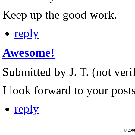
Keep up the good work.
reply
Awesome!
Submitted by J. T. (not veri
I look forward to your post
reply
© 200