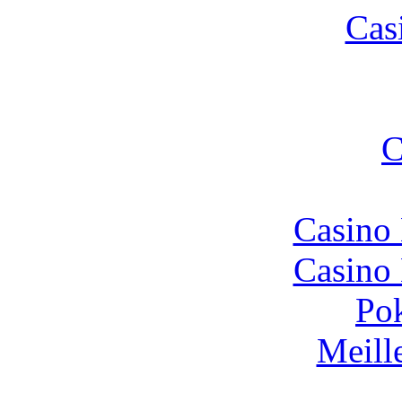
Cas
C
Casino 
Casino 
Pok
Meill