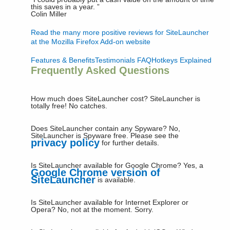
this saves in a year.
”
Colin Miller
Read the many more positive reviews for SiteLauncher
at the Mozilla Firefox Add-on website
Features & Benefits
Testimonials
FAQ
Hotkeys Explained
Frequently Asked Questions
How much does SiteLauncher cost?
SiteLauncher is
totally free! No catches.
Does SiteLauncher contain any Spyware?
No,
SiteLauncher is Spyware free. Please see the
privacy policy
for further details.
Is SiteLauncher available for Google Chrome?
Yes, a
Google Chrome version of
SiteLauncher
is available.
Is SiteLauncher available for Internet Explorer or
Opera?
No, not at the moment. Sorry.