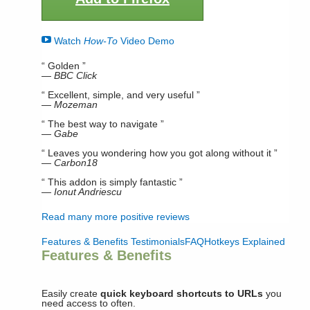
Watch
How-To
Video Demo
“ Golden ”
—
BBC Click
“ Excellent, simple, and very useful ”
—
Mozeman
“ The best way to navigate ”
—
Gabe
“ Leaves you wondering how you got along without it ”
—
Carbon18
“ This addon is simply fantastic ”
—
Ionut Andriescu
Read many more positive reviews
Features & Benefits
Testimonials
FAQ
Hotkeys Explained
Features & Benefits
Easily create
quick keyboard shortcuts to URLs
you
need access to often.