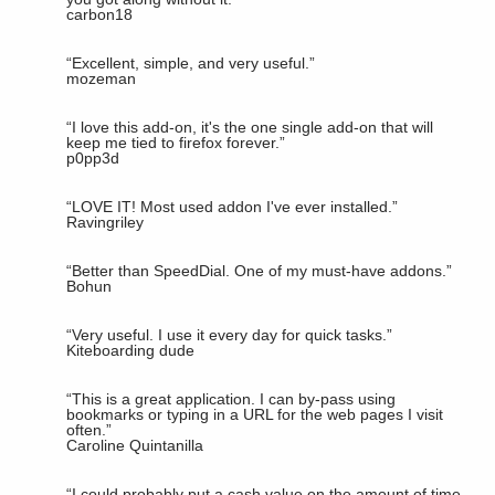
carbon18
“
Excellent, simple, and very useful.
”
mozeman
“
I love this add-on, it's the one single add-on that will
keep me tied to firefox forever.
”
p0pp3d
“
LOVE IT! Most used addon I've ever installed.
”
Ravingriley
“
Better than SpeedDial. One of my must-have addons.
”
Bohun
“
Very useful. I use it every day for quick tasks.
”
Kiteboarding dude
“
This is a great application. I can by-pass using
bookmarks or typing in a URL for the web pages I visit
often.
”
Caroline Quintanilla
“
I could probably put a cash value on the amount of time