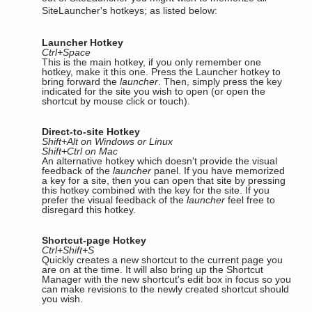
SiteLauncher's hotkeys; as listed below:
Launcher Hotkey
Ctrl+Space
This is the main hotkey, if you only remember one
hotkey, make it this one. Press the Launcher hotkey to
bring forward the
launcher
. Then, simply press the key
indicated for the site you wish to open (or open the
shortcut by mouse click or touch).
Direct-to-site Hotkey
Shift+Alt on Windows or Linux
Shift+Ctrl on Mac
An alternative hotkey which doesn't provide the visual
feedback of the
launcher
panel. If you have memorized
a key for a site, then you can open that site by pressing
this hotkey combined with the key for the site. If you
prefer the visual feedback of the
launcher
feel free to
disregard this hotkey.
Shortcut-page Hotkey
Ctrl+Shift+S
Quickly creates a new shortcut to the current page you
are on at the time. It will also bring up the Shortcut
Manager with the new shortcut's edit box in focus so you
can make revisions to the newly created shortcut should
you wish.