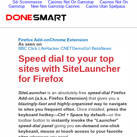
Siti Scommesse
Casinos Not On Gamstop
Casinos Not On
Gamstop
New Non Gamstop Casinos
Casino Utan Spelpaus
Firefox Add-on
Chrome Extension
As seen on
BBC Click
LifeHacker
CNET
DemoGirl
BetaNews
Speed dial to your top
sites with SiteLauncher
for Firefox
SiteLauncher
is an absolutely-free
speed-dial Firefox
Add-on
(a.k.a. Firefox Extension)
that gives you a
blazingly-fast
and
highly-organized
way to navigate
to sites you frequent often.
Once installed,
press the
keyboard hotkey—
Ctrl + Space
by default—
or the
toolbar button to
instantly invoke the “
Launcher
”
speed-dial panel
giving you
on-demand one-click
keyboard, mouse or touch access to your favorite
sites
whenever you need.