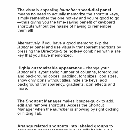
The visually appealing
launcher
speed-dial panel
means no need to actually memorize the shortcut keys,
simply remember the one hotkey and you're good to go
—thus giving you the time-saving benefit of keyboard
shortcuts without the hassle of having to remember
them all!
Alternatively, if you have a good memory; skip the
launcher
panel and use visually transparent shortcuts by
pressing the
Direct-to-Site hotkey
combined with a site
key that you have memorized.
Highly customizable appearance
- change your
launcher
's layout style; number of columns, foreground
and background colors, padding, font sizes, icon sizes,
show only icons without titles, hide site keys, add
background transparency, gradients, icon effects and
more.
The
Shortcut Manager
makes it super-quick to add,
edit and remove shortcuts. Access the Shortcut
Manager when the
launcher
is showing by right clicking
or hitting Tab.
Arrange related shortcuts into labeled groups
to