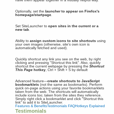
have them appear together in a visually helpful way.
Optionally, set the
launcher
to appear on Firefox's
homepage/startpage
.
Set SiteLauncher to
open sites in the current or a
new tab
.
Ability to
assign custom icons to site shortcuts
using
your own images (otherwise, site's own icon is
automatically fetched and used).
Quickly shortcut any link you see on the web, by right
clicking and pressing "Shortcut this link". Also, quickly
shortcut the current webpage by pressing the
Shortcut
This Page
hotkey
, Ctrl + Shift + S by default
Advanced feature—
create shortcuts to JavaScript
bookmarklets
(not the same as bookmarks). Perform
quick on-page actions using your favorite bookmarklets
taken from the web. The shortcuts will automatically
include icons too; taken from the sites they reference.
Simply right click a bookmarklet and click "Shortcut this
link" to add it to SiteLauncher.
Features & Benefits
Testimonials
FAQ
Hotkeys Explained
Testimonials