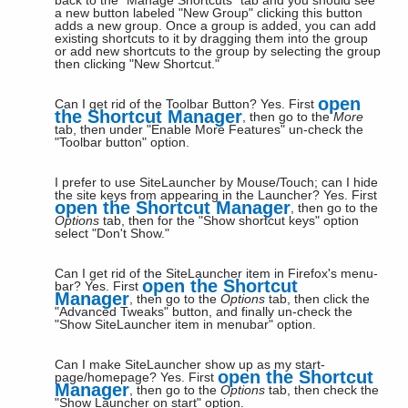
back to the "Manage Shortcuts" tab and you should see
a new button labeled "New Group" clicking this button
adds a new group. Once a group is added, you can add
existing shortcuts to it by dragging them into the group
or add new shortcuts to the group by selecting the group
then clicking "New Shortcut."
open
Can I get rid of the Toolbar Button?
Yes. First
the Shortcut Manager
, then go to the
More
tab, then under "Enable More Features" un-check the
"Toolbar button" option.
I prefer to use SiteLauncher by Mouse/Touch; can I hide
the site keys from appearing in the Launcher?
Yes. First
open the Shortcut Manager
, then go to the
Options
tab, then for the "Show shortcut keys" option
select "Don't Show."
Can I get rid of the SiteLauncher item in Firefox's menu-
open the Shortcut
bar?
Yes. First
Manager
, then go to the
Options
tab, then click the
"Advanced Tweaks" button, and finally un-check the
"Show SiteLauncher item in menubar" option.
Can I make SiteLauncher show up as my start-
open the Shortcut
page/homepage?
Yes. First
Manager
, then go to the
Options
tab, then check the
"Show Launcher on start" option.