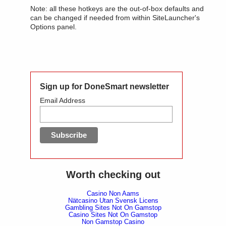
Note: all these hotkeys are the out-of-box defaults and
can be changed if needed from within SiteLauncher's
Options panel.
Sign up for DoneSmart newsletter
Email Address
Worth checking out
Casino Non Aams
Nätcasino Utan Svensk Licens
Gambling Sites Not On Gamstop
Casino Sites Not On Gamstop
Non Gamstop Casino