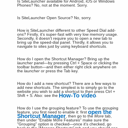
Is SiteLauncher available for Android, iOS or Windows
Phones?
No, not at the moment. Sorry.
Is SiteLauncher Open Source?
No, sorry.
How is SiteLauncher different to other Speed Dial add-
ons?
Firstly, it's super-fast with very low memory usage.
Secondly, it doesn't require you to open a new tab to
bring up the speed-dial panel. Thirdly, it allows you to
navigate to sites just by using keyboard shortcuts.
How do I open the Shortcut Manager?
Bring up the
launcher
panel—by pressing Ctrl + Space or clicking the
toolbar button—and then either right click anywhere on
the
launcher
or press the Tab key.
How do I add a new shortcut?
There are a few ways to
add new shortcuts. The simplest is to simply go to the
website you wish to add a shortcut to then press Ctrl +
How-To video
Shift + S. Also: see the
.
How do I use the grouping feature?
To use the grouping
open the
feature, you first need to enable it: first
Shortcut Manager
, then go to the
More
tab,
then under "Enable More Features" make sure the
"Grouping" option is checked—once it's checked, go