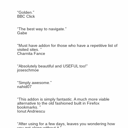
“
Golden.
”
BBC Click
“
The best way to navigate.
”
Gabe
“
Must have addon for those who have a repetitive list of
visited sites.
”
Charnita Fance
“
Absolutely beautiful and USEFUL too!
”
joseschmoe
“
Simply awesome.
”
nahid07
“
This addon is simply fantastic. A much more viable
alternative to the old fashioned built in Firefox
bookmarks.
”
Ionut Andriescu
“
After using for a few days, leaves you wondering how
you got along without it.
”