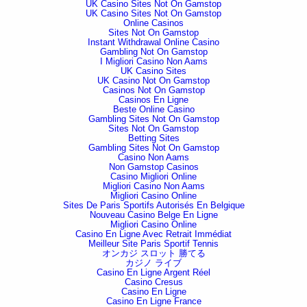
UK Casino Sites Not On Gamstop
UK Casino Sites Not On Gamstop
Online Casinos
Sites Not On Gamstop
Instant Withdrawal Online Casino
Gambling Not On Gamstop
I Migliori Casino Non Aams
UK Casino Sites
UK Casino Not On Gamstop
Casinos Not On Gamstop
Casinos En Ligne
Beste Online Casino
Gambling Sites Not On Gamstop
Sites Not On Gamstop
Betting Sites
Gambling Sites Not On Gamstop
Casino Non Aams
Non Gamstop Casinos
Casino Migliori Online
Migliori Casino Non Aams
Migliori Casino Online
Sites De Paris Sportifs Autorisés En Belgique
Nouveau Casino Belge En Ligne
Migliori Casino Online
Casino En Ligne Avec Retrait Immédiat
Meilleur Site Paris Sportif Tennis
オンカジ スロット 勝てる
カジノ ライブ
Casino En Ligne Argent Réel
Casino Cresus
Casino En Ligne
Casino En Ligne France