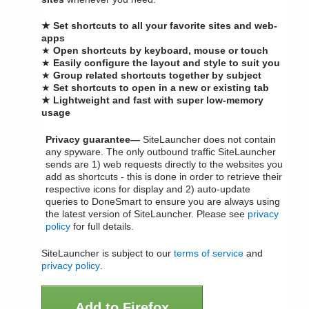
★ Set shortcuts to all your favorite sites and web-
apps
★
Open shortcuts by keyboard, mouse or touch
★
Easily configure the layout and style to suit you
★
Group related shortcuts together by subject
★
Set shortcuts to open in a new or existing tab
★ Lightweight and fast with super low-memory
usage
Privacy guarantee—
SiteLauncher does not contain
any spyware. The only outbound traffic SiteLauncher
sends are 1) web requests directly to the websites you
add as shortcuts - this is done in order to retrieve their
respective icons for display and 2) auto-update
queries to DoneSmart to ensure you are always using
the latest version of SiteLauncher. Please see
privacy
policy
for full details.
SiteLauncher is subject to our
terms of service
and
privacy policy
.
Add to Firefox