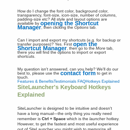
How do I change the font color, background color,
transparency, font-size, icon-size, number of columns,
padding-size etc?
All style and layout options are
opening the Shortcut
available by
Manager
, then clicking the
Options
tab.
Can I import and export my shortcuts (e.g. for backup or
open the
transfer purposes)?
Yes. First
Shortcut Manager
, then go to the
More
tab,
there you will find the options to import or export
shortcuts.
My question isn't answered, can you help?
We'll do our
contact form
best to, please use the
to get in
touch.
Features & Benefits
Testimonials
FAQ
Hotkeys Explained
SiteLauncher's Keyboard Hotkeys
Explained
SiteLauncher is designed to be intuitive and doesn't
have a long manual—the only thing you really need
remember is
Ctrl + Space
which is the
launcher
hotkey.
However, to get the fastest and most useful experience
out of SiteLauncher you might wish to memorize all